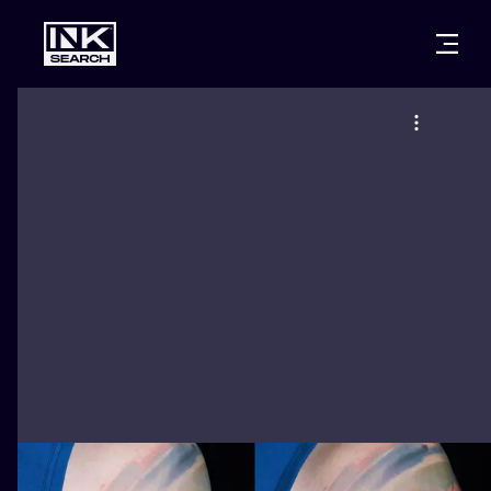
CITIES
STYLES
WARSAW
CRACOW
WROCLAW
LETTERING
BERLIN
LONDON
NEW SCHOO
HEIDELBERG
EDINBURGH
SURREALISM
MANCHESTER
AMSTERDAM
BIOMECHANI
PRAGUE
VIENNA
TRIBAL
ATHENS
BUDAPEST
JAPANESE
CARTOONS