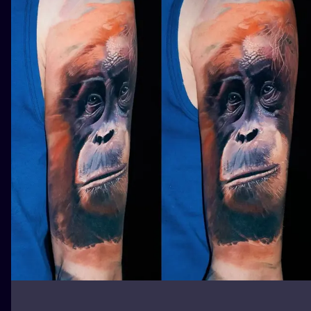
ILUSTRATIO
MINIMALISM
UV