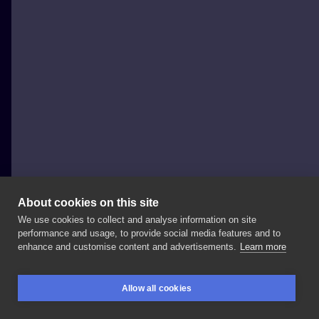
About cookies on this site
We use cookies to collect and analyse information on site
Al Minz
performance and usage, to provide social media features and to
POLAND, WROCŁAW
enhance and customise content and advertisements.
Learn more
Animal
sleeve
in
progress
on
@achrzanek,
Allow all cookies
orangutan
portrait
was
done
in
2
sessions
at
BOOKINGS
SEARCH
LOGIN