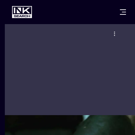
CITIES
STYLES
WARSAW
CRACOW
WROCLAW
LETTERING
BERLIN
LONDON
NEW SCHOO
HEIDELBERG
EDINBURGH
SURREALISM
MANCHESTER
AMSTERDAM
BIOMECHANI
PRAGUE
VIENNA
TRIBAL
ATHENS
BUDAPEST
JAPANESE
CARTOONS