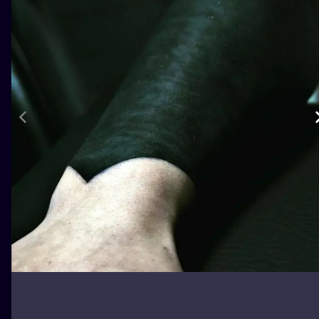
ILUSTRATIO
MINIMALISM
UV