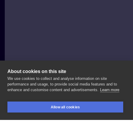
About cookies on this site
We use cookies to collect and analyse information on site
bartshcru
performance and usage, to provide social media features and to
enhance and customise content and advertisements.
Learn more
1st
session
cover
#blackworkers
#blackout
Allow all cookies
#blackwork
#blackworktattoo
#coveruptattoo
BOOKINGS
SEARCH
LOGIN
#poland
#polska
#polandtattoo
#tattoo
#ink
#inksearch
#tattartist
#gdansk
#trojmiasto