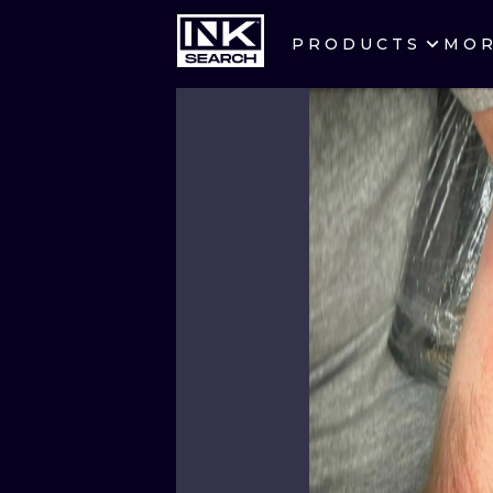
PRODUCTS
MO
CITIES
CRACOW
BERLIN
HEIDELBERG
MANCHESTER
PRAGUE
ATHENS