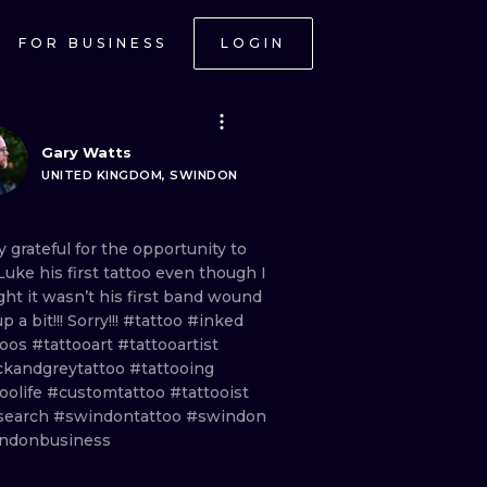
FOR BUSINESS
LOGIN
Gary Watts
UNITED KINGDOM, SWINDON
ly
grateful
for
the
opportunity
to
Luke
his
first
tattoo
even
though
I
ght
it
wasn’t
his
first
band
wound
up
a
bit!!!
Sorry!!!
#tattoo
#inked
toos
#tattooart
#tattooartist
ckandgreytattoo
#tattooing
oolife
#customtattoo
#tattooist
search
#swindontattoo
#swindon
ndonbusiness
ONAL