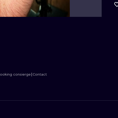
MINIMALISM
WOODCUT
UV
ooking consierge
Contact