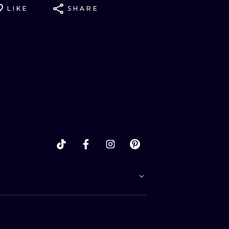
LIKE
SHARE