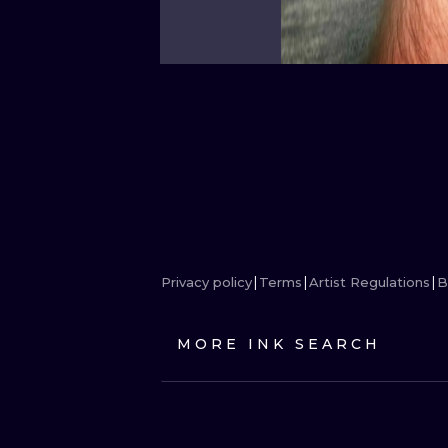
Privacy policy
Terms
Artist Regulations
B
MORE INK SEARCH