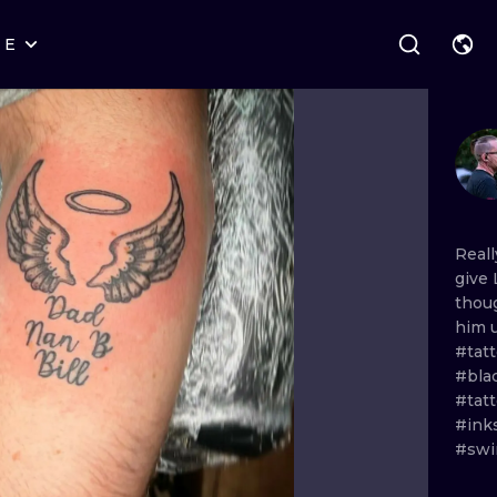
RE
STYLES
WARSAW
GEOMETRIC
WROCLAW
LETTERING
GRAPHIC
LONDON
NEW SCHOOL
HANDPOKE
EDINBURGH
SURREALISM
BLACKWORK
Real
give
AMSTERDAM
BIOMECHANICAL
TRADITIONAL
thou
him
VIENNA
TRIBAL
IGNORANT
#tat
#bla
BUDAPEST
JAPANESE
LINEWORK
#tatt
#ink
CARTOONS
DOTWORK
#swi
ILUSTRATION
NEO TRADITI