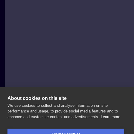
About cookies on this site
We use cookies to collect and analyse information on site
Justyna Burchała Tattoo
performance and usage, to provide social media features and to
POLAND, KRAKÓW
enhance and customise content and advertisements.
Learn more