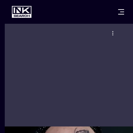
CITIES
STYLES
WARSAW
CRACOW
WROCLAW
LETTERING
BERLIN
LONDON
NEW SCHOO
HEIDELBERG
EDINBURGH
SURREALISM
MANCHESTER
AMSTERDAM
BIOMECHANI
PRAGUE
VIENNA
TRIBAL
ATHENS
BUDAPEST
JAPANESE
CARTOONS