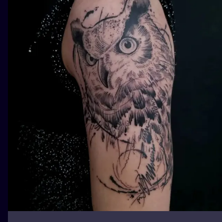
ILUSTRATIO
MINIMALISM
UV