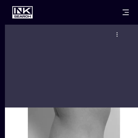
CITIES
STYLES
WARSAW
CRACOW
WROCLAW
LETTERING
BERLIN
LONDON
NEW SCHOO
HEIDELBERG
EDINBURGH
SURREALISM
MANCHESTER
AMSTERDAM
BIOMECHANI
PRAGUE
VIENNA
TRIBAL
ATHENS
BUDAPEST
JAPANESE
CARTOONS