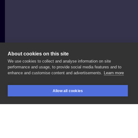
About cookies on this site
We use cookies to collect and analyse information on site
Paweł Indulski - Dotyk Tattoo
performance and usage, to provide social media features and to
POLAND, WARSAW
enhance and customise content and advertisements.
Learn more
For
my
close
friend
🖤
#tattoo
#tattoo
#dotyk
Allow all cookies
#dotyktattoo
#prism
#prismwarsaw
#inksearch
BOOKINGS
SEARCH
LOGIN
LIKE
SHARE
Privacy policy
Terms
Artist Regulations
Booking consierge