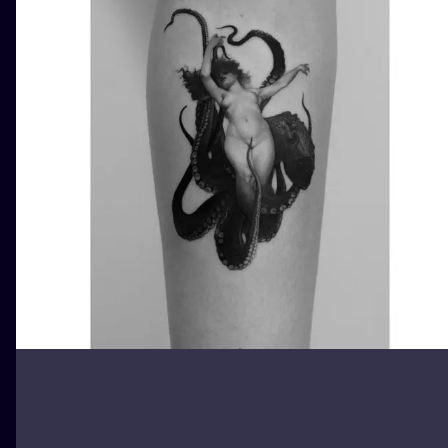
ILUSTRATIO
MINIMALISM
UV