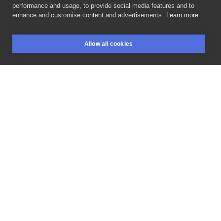
wilczvr_ink
performance and usage, to provide social media features and to
POLAND, KRAKÓW
enhance and customise content and advertisements.
Learn more
Dzięki
@przemyslawmichalkowalczyk!
Kontynuacja
Allow all cookies
rękawa
z
wlepek,
pare
nowych
plus
poprzednie
BOOKINGS
SEARCH
LOGIN
wygolone.
______ Booking
for
last
week
of
January
is
open!
Please
DM
me.
#promote
#handpoke
#stickandpoke
#handpokepolska
#line
#blackwork
#dotworkers
#lineart
#forearm
#smile
#minimalisttattoo
#panda
#jagermeistertattoo
#bulbasaur
#oldschooltattoo
#pixeltattoo
#ignorantstyletattoo
#blackwork
#dotwork
#dotworkpoland
#tattoo
#blackworkersubmission
#forearm
#pictureoftheday
#tattooinspiration
#tattoopoland
#neba
#inksearch
#polandtattoos
#tattoounderground_pl
LIKE
SHARE