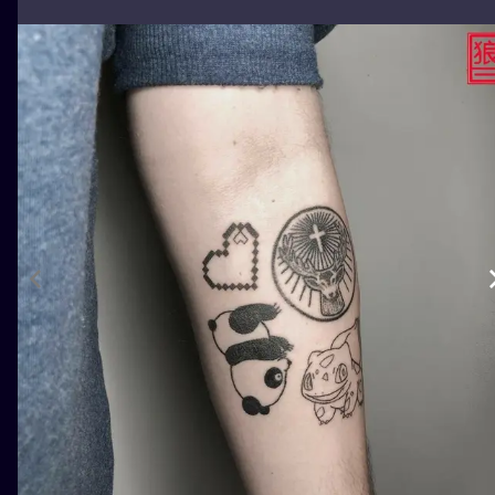
ILUSTRATIO
MINIMALISM
UV