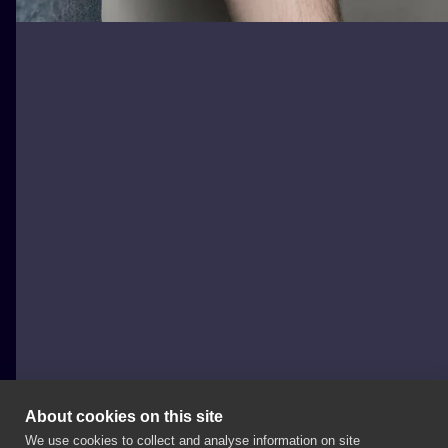
About cookies on this site
We use cookies to collect and analyse information on site