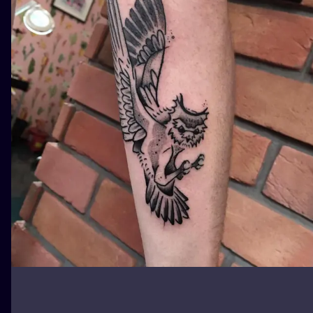
ILUSTRATIO
MINIMALISM
UV