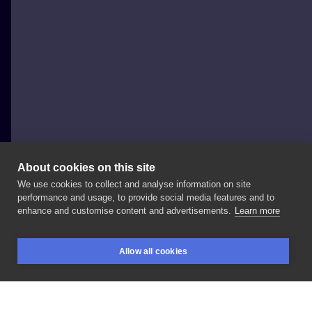
About cookies on this site
We use cookies to collect and analyse information on site
Daria Zoe Dąbrowska
performance and usage, to provide social media features and to
POLAND, WARSAW
enhance and customise content and advertisements.
Learn more
🦉
#owl
#owltattoo
#armtattoo
#blackandwhite
Allow all cookies
#dotwork
#blackworktattoo
#black
#polandtattoo
BOOKINGS
SEARCH
LOGIN
#tatt
#tattoo
#ink
#sketch
#drawing
#zoedarrtattoo
#nanuszkaartstudio
#hoża51