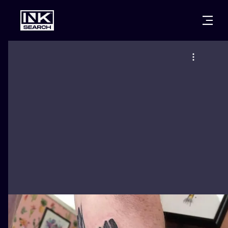
CITIES
STYLES
WARSAW
CRACOW
WROCLAW
LETTERING
BERLIN
LONDON
NEW SCHOO
HEIDELBERG
EDINBURGH
SURREALISM
MANCHESTER
AMSTERDAM
BIOMECHANI
PRAGUE
VIENNA
TRIBAL
ATHENS
BUDAPEST
JAPANESE
CARTOONS