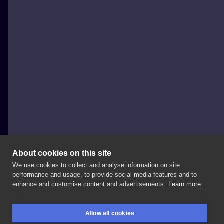
About cookies on this site
We use cookies to collect and analyse information on site
Marta Kudu
performance and usage, to provide social media features and to
POLAND, WARSAW
enhance and customise content and advertisements.
Learn more
Done
at
guest
spot
in
@salonserpenttattoo
❣️ ⚡️
Allow all cookies