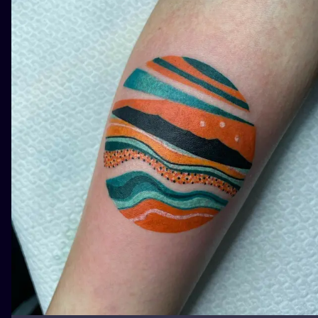
ILUSTRATIO
MINIMALISM
UV