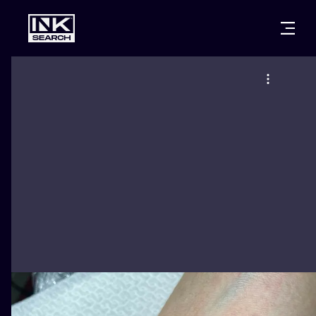
CITIES
STYLES
WARSAW
CRACOW
WROCLAW
LETTERING
BERLIN
LONDON
NEW SCHOO
HEIDELBERG
EDINBURGH
SURREALISM
MANCHESTER
AMSTERDAM
BIOMECHANI
PRAGUE
VIENNA
TRIBAL
ATHENS
BUDAPEST
JAPANESE
CARTOONS