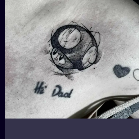
ILUSTRATIO
MINIMALISM
UV