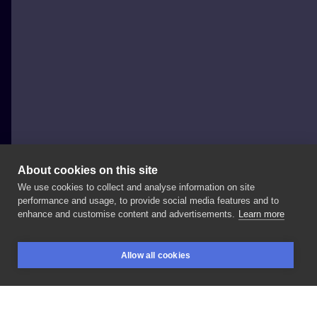
About cookies on this site
We use cookies to collect and analyse information on site
WisielecTattoo
performance and usage, to provide social media features and to
POLAND, WROCŁAW
enhance and customise content and advertisements.
Learn more
🍄🍄🍄 . . .
#tattoo
#tattoos
#tattooart
#tattooartist
Allow all cookies
#tattooink
#ink
#inked
#sketch
#sketchtattoo
BOOKINGS
SEARCH
LOGIN
#blackink
#onlyblackart
#darkwork
#art
#mario
#nintendo
#muschrooms
#graphic
#polandtattoos