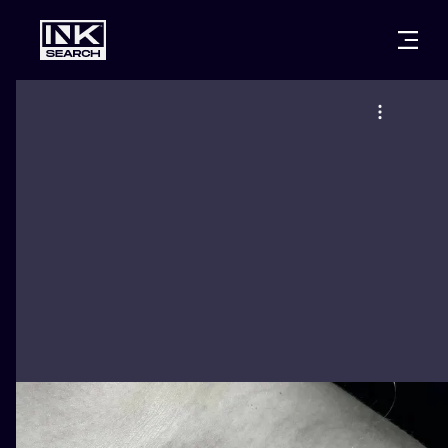
CITIES
STYLES
WARSAW
CRACOW
WROCLAW
LETTERING
BERLIN
LONDON
NEW SCHOO
HEIDELBERG
EDINBURGH
SURREALISM
MANCHESTER
AMSTERDAM
BIOMECHANI
PRAGUE
VIENNA
TRIBAL
ATHENS
BUDAPEST
JAPANESE
CARTOONS