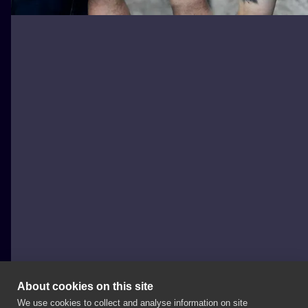
About cookies on this site
We use cookies to collect and analyse information on site