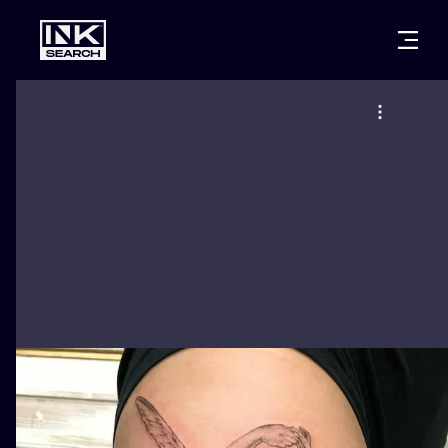
CITIES
STYLES
WARSAW
CRACOW
WROCLAW
LETTERING
BERLIN
LONDON
NEW SCHOO
HEIDELBERG
EDINBURGH
SURREALISM
MANCHESTER
AMSTERDAM
BIOMECHANI
PRAGUE
VIENNA
TRIBAL
ATHENS
BUDAPEST
JAPANESE
CARTOONS