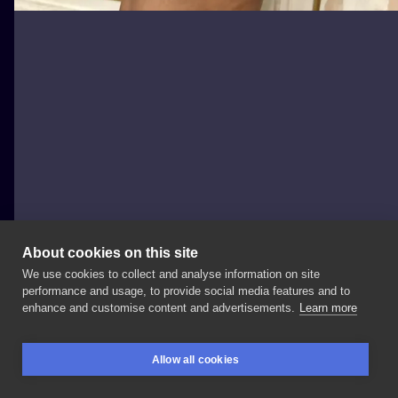
About cookies on this site
We use cookies to collect and analyse information on site
Zajawa Kraków
performance and usage, to provide social media features and to
POLAND, KRAKÓW
enhance and customise content and advertisements.
Learn more
Wykonał
@dymas_damian
👼🏻 Informacje
i
zapisy: ▶️
Allow all cookies
+48
Wiecej
od
Damiana
👉🏻
#tattoo
#tattoolife
BOOKINGS
SEARCH
LOGIN