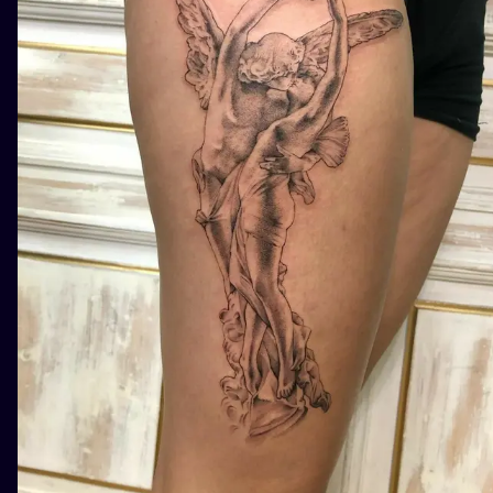
ILUSTRATIO
MINIMALISM
UV