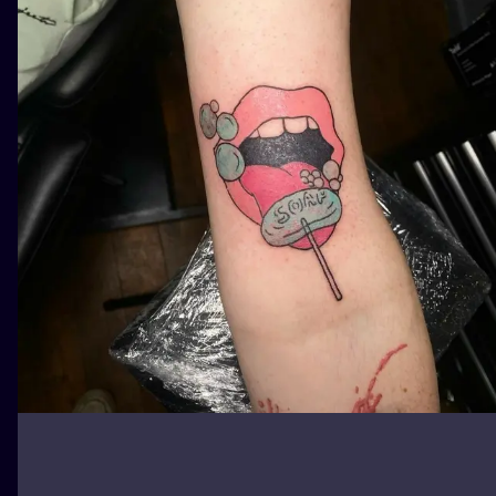
ILUSTRATIO
MINIMALISM
UV