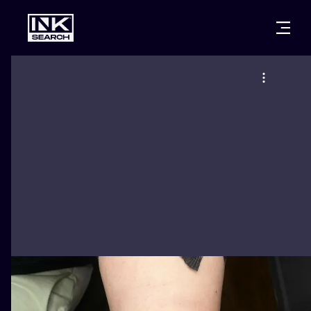
CITIES
STYLES
WARSAW
CRACOW
WROCLAW
LETTERING
BERLIN
LONDON
NEW SCHOO
HEIDELBERG
EDINBURGH
SURREALISM
MANCHESTER
AMSTERDAM
BIOMECHANI
PRAGUE
VIENNA
TRIBAL
ATHENS
BUDAPEST
JAPANESE
CARTOONS