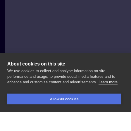
About cookies on this site
We use cookies to collect and analyse information on site
Amy Gough
performance and usage, to provide social media features and to
UNITED KINGDOM, SWINDON
enhance and customise content and advertisements.
Learn more
Loved
doing
this
today!
Booked
a
second
session
for
Allow all cookies
the
final
touches!
Inspired
my
#melaniemartinez
BOOKINGS
SEARCH
LOGIN
song
soap!
#inksearch
#ink
#tattoo
#tat
#colour
#tattooart
#design
#art
#black
#heart
#soap