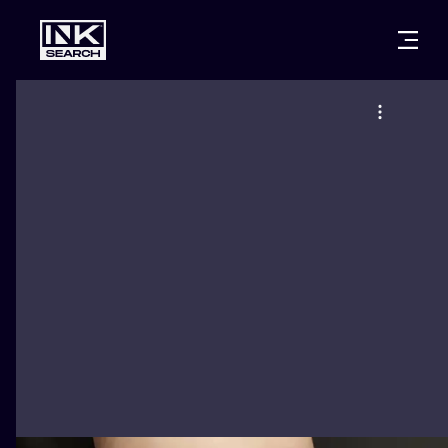
CITIES
STYLES
WARSAW
CRACOW
WROCLAW
LETTERING
BERLIN
LONDON
NEW SCHOO
HEIDELBERG
EDINBURGH
SURREALISM
MANCHESTER
AMSTERDAM
BIOMECHANI
PRAGUE
VIENNA
TRIBAL
ATHENS
BUDAPEST
JAPANESE
CARTOONS