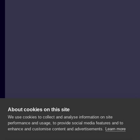
About cookies on this site
We use cookies to collect and analyse information on site
Speak In Color
performance and usage, to provide social media features and to
POLAND, WODZISŁAW ŚLĄSKI
enhance and customise content and advertisements.
Learn more