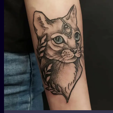
ILUSTRATIO
MINIMALISM
UV