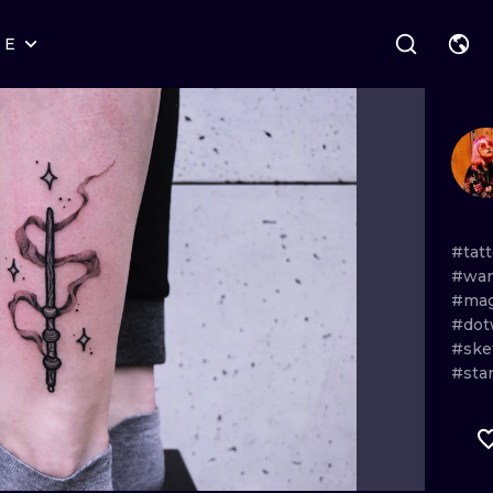
RE
STYLES
WARSAW
GEOMETRIC
WROCLAW
LETTERING
GRAPHIC
LONDON
NEW SCHOOL
HANDPOKE
EDINBURGH
SURREALISM
BLACKWORK
#tat
#wan
AMSTERDAM
BIOMECHANICAL
TRADITIONAL
#mag
#dot
VIENNA
TRIBAL
IGNORANT
#ske
#sta
BUDAPEST
JAPANESE
LINEWORK
CARTOONS
DOTWORK
ILUSTRATION
NEO TRADITI