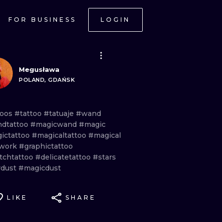
FOR BUSINESS
LOGIN
Megusława
POLAND, GDAŃSK
toos
#tattoo
#tatuaje
#wand
dtattoo
#magicwand
#magic
ictattoo
#magicaltattoo
#magical
work
#graphictattoo
tchtattoo
#delicatetattoo
#stars
rdust
#magicdust
LIKE
SHARE
ONAL