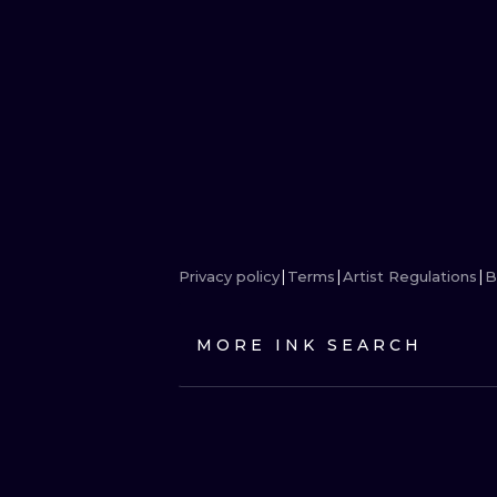
Privacy policy
Terms
Artist Regulations
B
MORE INK SEARCH