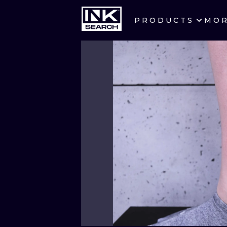
PRODUCTS
MO
CITIES
CRACOW
BERLIN
HEIDELBERG
MANCHESTER
PRAGUE
ATHENS