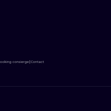
MINIMALISM
WOODCUT
UV
ooking consierge
Contact