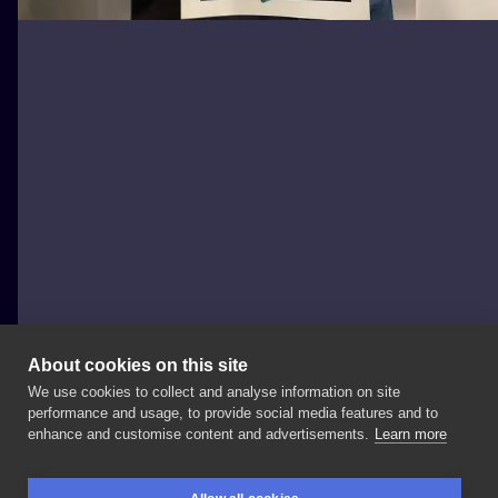
About cookies on this site
We use cookies to collect and analyse information on site
Marta Kudu
performance and usage, to provide social media features and to
POLAND, WARSAW
enhance and customise content and advertisements.
Learn more