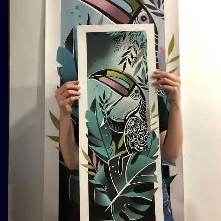
ILUSTRATIO
MINIMALISM
UV