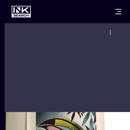
CITIES
STYLES
WARSAW
CRACOW
WROCLAW
LETTERING
BERLIN
LONDON
NEW SCHOO
HEIDELBERG
EDINBURGH
SURREALISM
MANCHESTER
AMSTERDAM
BIOMECHANI
PRAGUE
VIENNA
TRIBAL
ATHENS
BUDAPEST
JAPANESE
CARTOONS