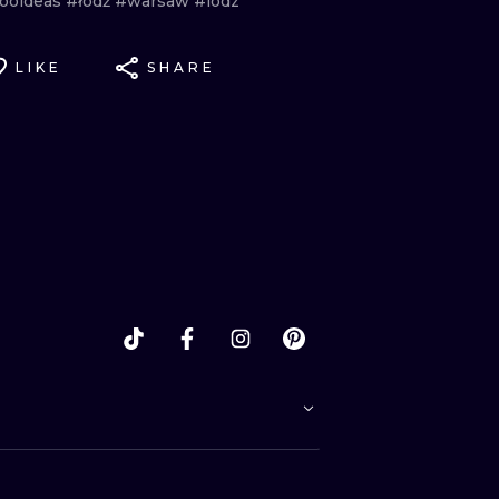
tooideas
#łódź
#warsaw
#lodz
LIKE
SHARE