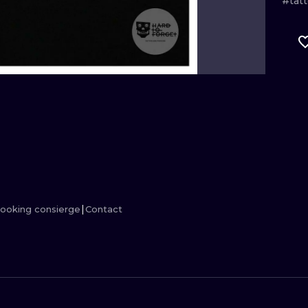
#tat
MINIMALISM
WOODCUT
UV
ooking consierge
Contact