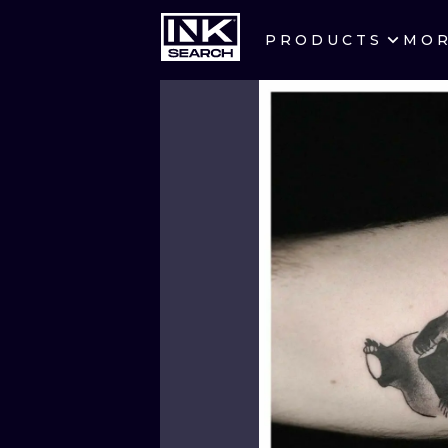
PRODUCTS
MO
CITIES
CRACOW
BERLIN
HEIDELBERG
MANCHESTER
PRAGUE
ATHENS