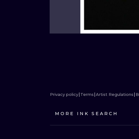
Privacy policy
Terms
Artist Regulations
B
MORE INK SEARCH