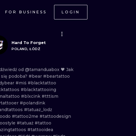
FOR BUSINESS
LOGIN
Hard To Forget
POLAND, ŁÓDŹ
dźwiedź
od
@tamanduabox
🖤
Jak
m
się
podoba?
#bear
#beartattoo
dybear
#miś
#blacktattoo
cktattoos
#blacktattooing
maltattoo
#blxcink
#tttism
ytattooer
#polandink
andtattoos
#tatuaz_lodz
toodo
#tattoo2me
#tattoodesign
toostyle
#tatuaż
#tattoo
zingtattoos
#tattooidea
ONAL