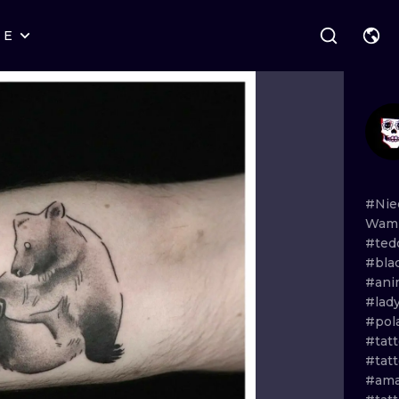
RE
STYLES
WARSAW
GEOMETRIC
WROCLAW
LETTERING
GRAPHIC
LONDON
NEW SCHOOL
HANDPOKE
EDINBURGH
SURREALISM
BLACKWORK
#Nie
Wa
AMSTERDAM
BIOMECHANICAL
TRADITIONAL
#ted
#bla
VIENNA
TRIBAL
IGNORANT
#ani
#lad
BUDAPEST
JAPANESE
LINEWORK
#pol
#tat
CARTOONS
DOTWORK
#tat
#ama
ILUSTRATION
NEO TRADITI