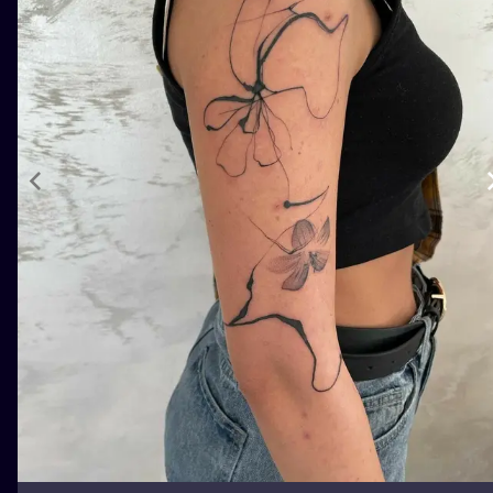
ILUSTRATIO
MINIMALISM
UV