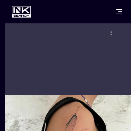
CITIES
STYLES
WARSAW
CRACOW
WROCLAW
LETTERING
BERLIN
LONDON
NEW SCHOO
HEIDELBERG
EDINBURGH
SURREALISM
MANCHESTER
AMSTERDAM
BIOMECHANI
PRAGUE
VIENNA
TRIBAL
ATHENS
BUDAPEST
JAPANESE
CARTOONS