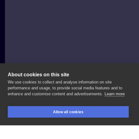
About cookies on this site
We use cookies to collect and analyse information on site
dkuczynska
performance and usage, to provide social media features and to
POLAND, POZNAŃ
enhance and customise content and advertisements.
Learn more
Wolny
projekt
po
lekkich
modyfikacjach
na
życzenie
Allow all cookies
klientki
🌼
#tattoo
#poznan
#poznantattoo
BOOKINGS
SEARCH
LOGIN
#poznantatuaz
#poznantattoos
#polandtattoos
#flowertattoo
#floratattoo
#poznantatuaze
#tatuaz