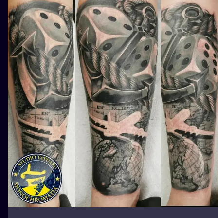
ILUSTRATIO
MINIMALISM
UV