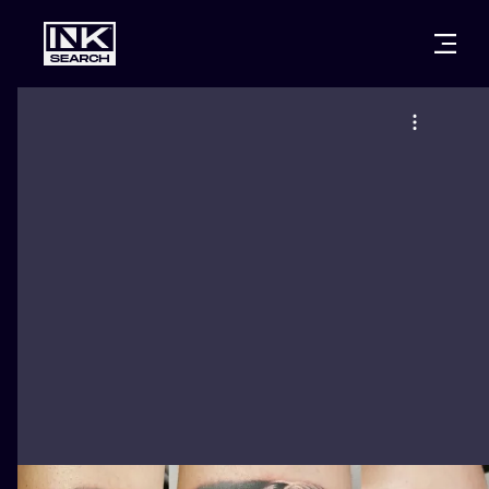
CITIES
STYLES
WARSAW
CRACOW
WROCLAW
LETTERING
BERLIN
LONDON
NEW SCHOO
HEIDELBERG
EDINBURGH
SURREALISM
MANCHESTER
AMSTERDAM
BIOMECHANI
PRAGUE
VIENNA
TRIBAL
ATHENS
BUDAPEST
JAPANESE
CARTOONS