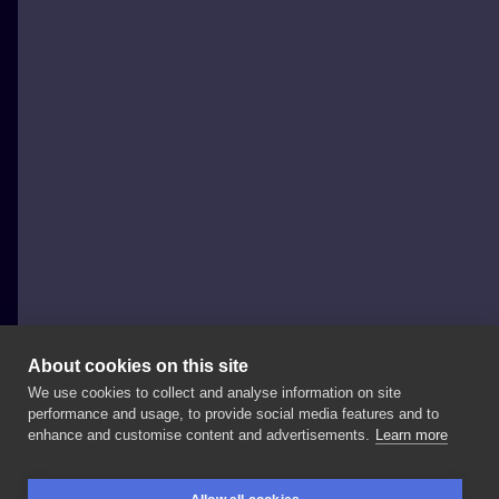
About cookies on this site
We use cookies to collect and analyse information on site
Łukasz Szaro
performance and usage, to provide social media features and to
POLAND, BOLESŁAWIEC
enhance and customise content and advertisements.
Learn more