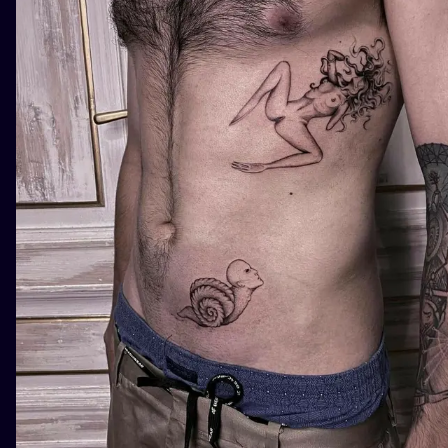
ILUSTRATIO
MINIMALISM
UV