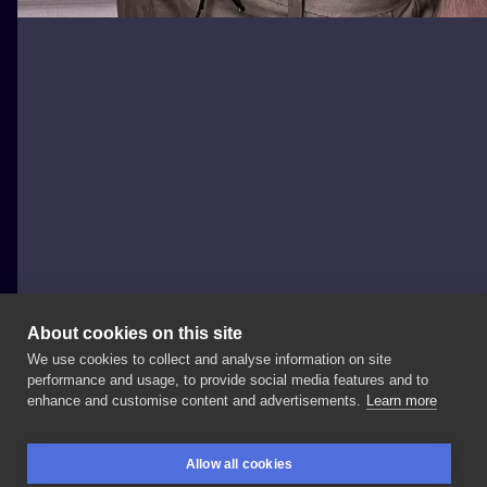
About cookies on this site
We use cookies to collect and analyse information on site
Zajawa Kraków
performance and usage, to provide social media features and to
POLAND, KRAKÓW
enhance and customise content and advertisements.
Learn more
Wykonała
✨ Informacje
i
zapisy: ➡️
➡️
+48
Więcej
Allow all cookies