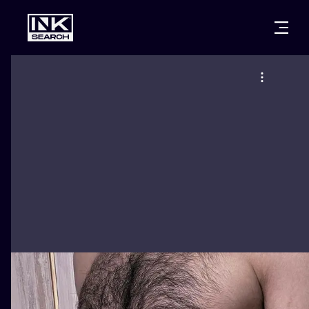
CITIES
STYLES
WARSAW
CRACOW
WROCLAW
LETTERING
BERLIN
LONDON
NEW SCHOO
HEIDELBERG
EDINBURGH
SURREALISM
MANCHESTER
AMSTERDAM
BIOMECHANI
PRAGUE
VIENNA
TRIBAL
ATHENS
BUDAPEST
JAPANESE
CARTOONS