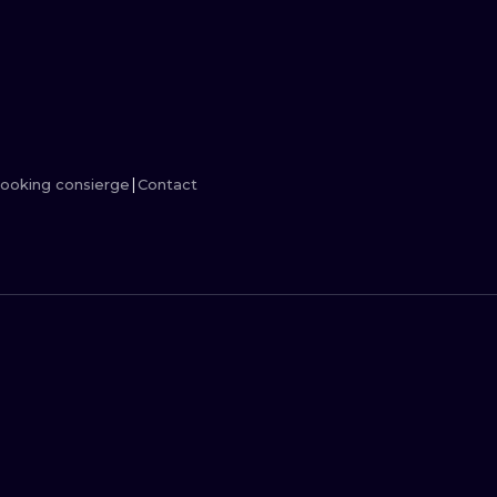
MINIMALISM
WOODCUT
UV
ooking consierge
Contact