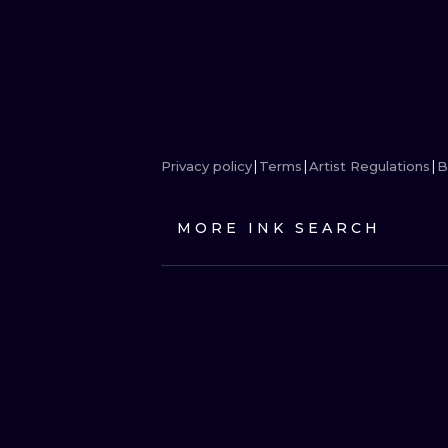
Privacy policy
Terms
Artist Regulations
B
MORE INK SEARCH