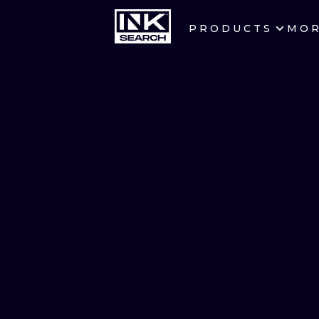
PRODUCTS
MO
CITIES
CRACOW
BERLIN
HEIDELBERG
MANCHESTER
PRAGUE
ATHENS