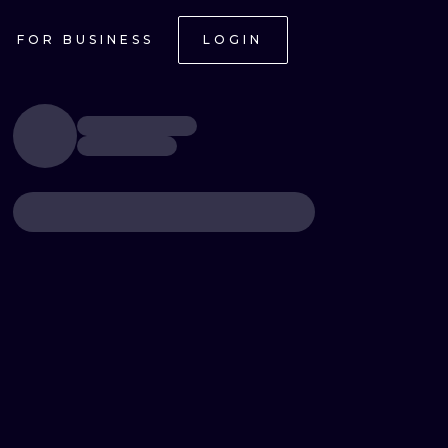
FOR BUSINESS
LOGIN
ONAL