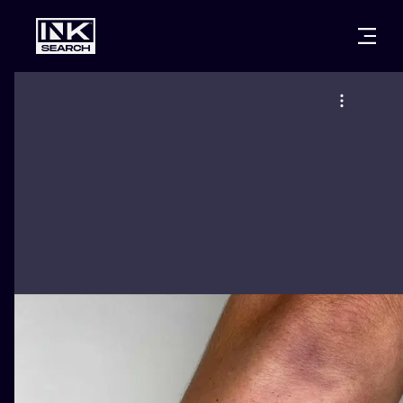
CITIES
STYLES
WARSAW
CRACOW
WROCLAW
LETTERING
BERLIN
LONDON
NEW SCHOO
HEIDELBERG
EDINBURGH
SURREALISM
MANCHESTER
AMSTERDAM
BIOMECHANI
PRAGUE
VIENNA
TRIBAL
ATHENS
BUDAPEST
JAPANESE
CARTOONS