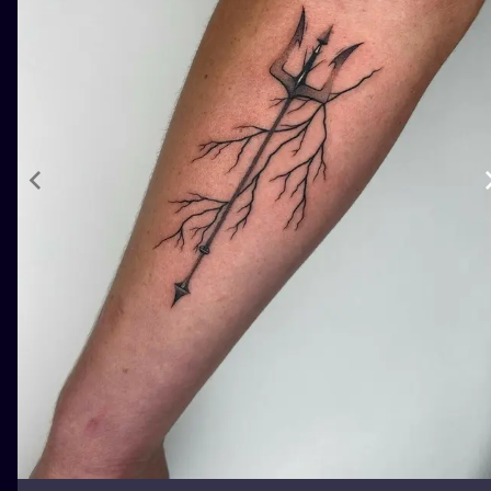
ILUSTRATIO
MINIMALISM
UV