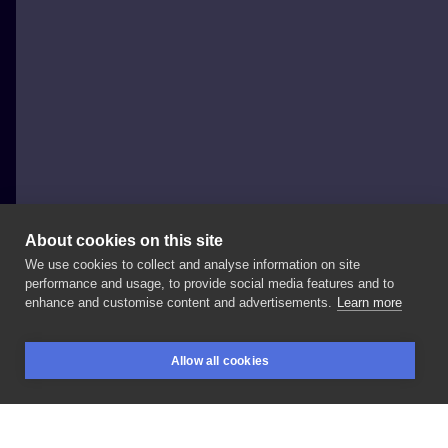
About cookies on this site
We use cookies to collect and analyse information on site
Zuzanna Gądek
performance and usage, to provide social media features and to
POLAND, KRAKÓW
enhance and customise content and advertisements.
Learn more
⚡️
#dotworktattoo
#dotwork
#lightningtattoo
Allow all cookies
#tattooideas
#tattooinspiration
#lineworktattoo
BOOKINGS
SEARCH
LOGIN
#linework
#balcktattoo
#tattoodo
#inkedmag
#polandtattoos
#tattoowitryna
#inksearch