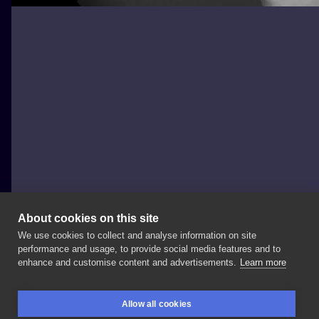
About cookies on this site
We use cookies to collect and analyse information on site
Alex Legomina
performance and usage, to provide social media features and to
POLAND, DĄBROWA GÓRNICZA
enhance and customise content and advertisements.
Learn more
Today’s
peony
flower
🌸
Thank
you
so
much
🥰
Allow all cookies