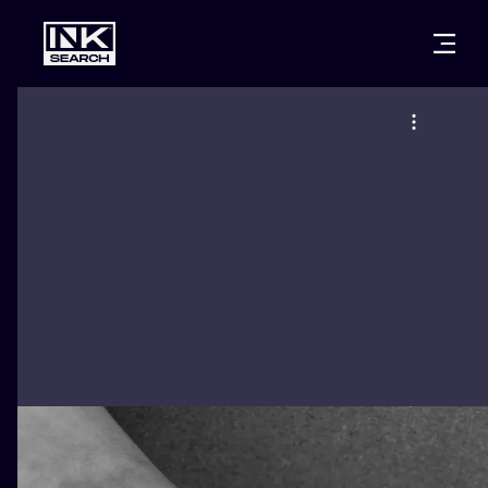
CITIES
STYLES
WARSAW
CRACOW
WROCLAW
LETTERING
BERLIN
LONDON
NEW SCHOO
HEIDELBERG
EDINBURGH
SURREALISM
MANCHESTER
AMSTERDAM
BIOMECHANI
PRAGUE
VIENNA
TRIBAL
ATHENS
BUDAPEST
JAPANESE
CARTOONS