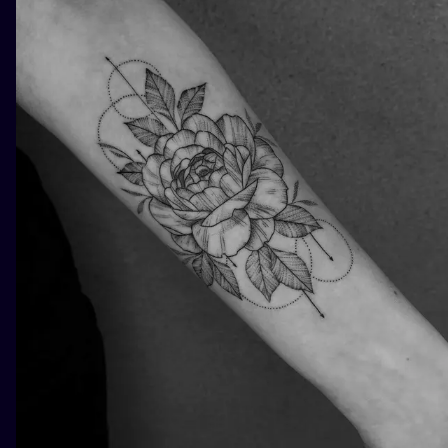
ILUSTRATIO
MINIMALISM
UV