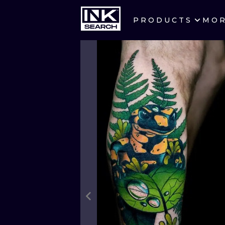
PRODUCTS
MO
CITIES
CRACOW
BERLIN
HEIDELBERG
MANCHESTER
PRAGUE
ATHENS