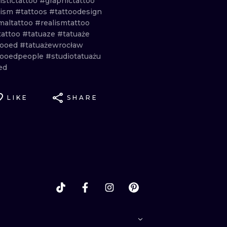
istictattoo
#graphictattoo
lism
#tattoos
#tattoodesign
maltattoo
#realismtattoo
tattoo
#tatuaze
#tatuaże
tooed
#tatuażewrocław
tooedpeople
#studiotatuażu
ed
LIKE
SHARE