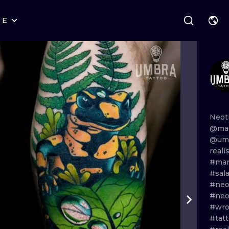
RE
STYLES
WARSAW
GEOMETRIC
WROCLAW
LETTERING
GRAPHIC
LONDON
NEW SCHOOL
HANDPOKE
EDINBURGH
SURREALISM
BLACKWORK
Neot
@mar
AMSTERDAM
BIOMECHANICAL
TRADITIONAL
@umb
reali
VIENNA
TRIBAL
IGNORANT
#mar
#sal
BUDAPEST
JAPANESE
LINEWORK
#neo
#neo
CARTOONS
DOTWORK
#wro
#tatt
ILUSTRATION
NEO TRADITI