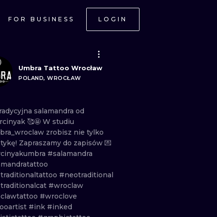
FOR BUSINESS
LOGIN
Umbra Tattoo Wrocław
POLAND, WROCŁAW
radycyjna
salamandra
od
cinyak
🥰🤩 W
studiu
ra_wroclaw
zrobisz
nie
tylko
stykę!
Zapraszamy
do
zapisów
💌
cinyakumbra
#salamandra
amandratattoo
traditionaltattoo
#neotraditional
traditionalcat
#wroclaw
clawtattoo
#wroclove
ooartist
#ink
#inked
ONAL