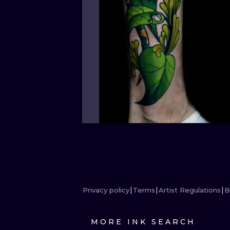
Privacy policy
Terms
Artist Regulations
B
MORE INK SEARCH