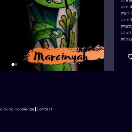
#real
#rea
MINIMALISM
WOODCUT
#ani
#ink
UV
#tat
#tat
#ink
ooking consierge
Contact