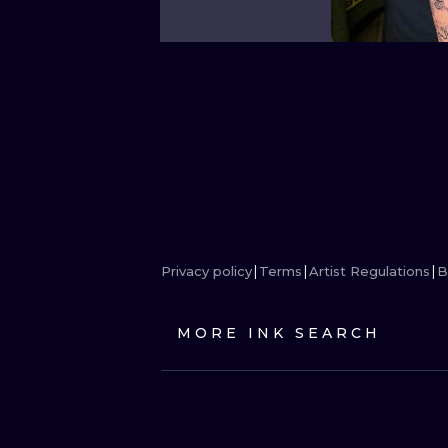
Privacy policy
Terms
Artist Regulations
B
MORE INK SEARCH