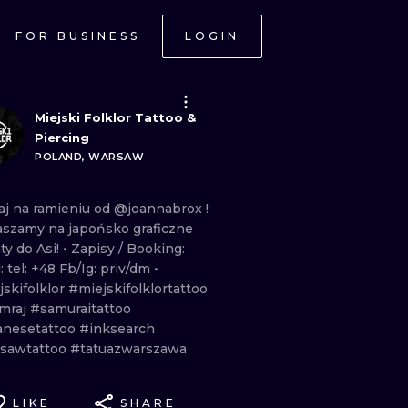
FOR BUSINESS
LOGIN
Miejski Folklor Tattoo &
Piercing
POLAND, WARSAW
aj
na
ramieniu
od
@joannabrox
!
aszamy
na
japońsko
graficzne
aty
do
Asi!
• Zapisy
/
Booking:
l:
tel:
+48
Fb/Ig:
priv/dm •
skifolklor
#miejskifolklortattoo
mraj
#samuraitattoo
anesetattoo
#inksearch
sawtattoo
#tatuazwarszawa
LIKE
SHARE
ONAL