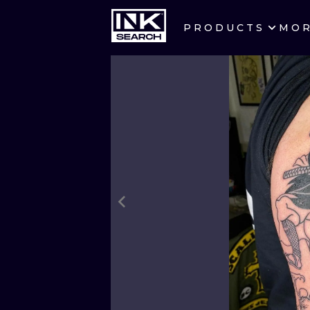
PRODUCTS
MO
CITIES
CRACOW
BERLIN
HEIDELBERG
MANCHESTER
PRAGUE
ATHENS