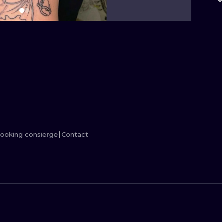
MINIMALISM
WOODCUT
UV
ooking consierge
Contact