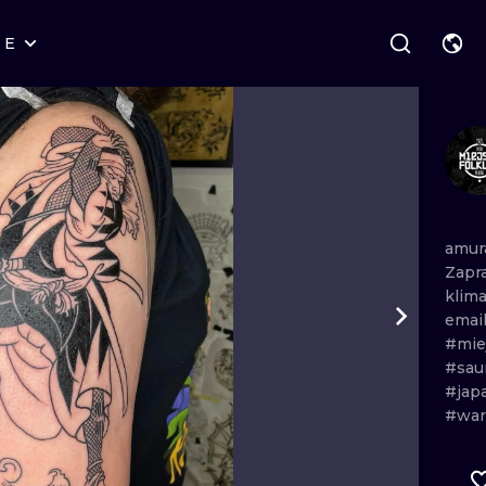
RE
STYLES
WARSAW
GEOMETRIC
WROCLAW
LETTERING
GRAPHIC
LONDON
NEW SCHOOL
HANDPOKE
EDINBURGH
SURREALISM
BLACKWORK
amur
Zapr
AMSTERDAM
BIOMECHANICAL
TRADITIONAL
klim
emai
VIENNA
TRIBAL
IGNORANT
#miej
#sau
BUDAPEST
JAPANESE
LINEWORK
#jap
#war
CARTOONS
DOTWORK
ILUSTRATION
NEO TRADITI