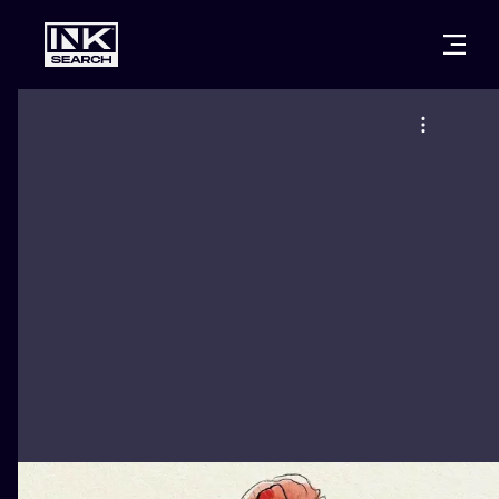
CITIES
STYLES
WARSAW
CRACOW
WROCLAW
LETTERING
BERLIN
LONDON
NEW SCHOO
HEIDELBERG
EDINBURGH
SURREALISM
MANCHESTER
AMSTERDAM
BIOMECHANI
PRAGUE
VIENNA
TRIBAL
ATHENS
BUDAPEST
JAPANESE
CARTOONS