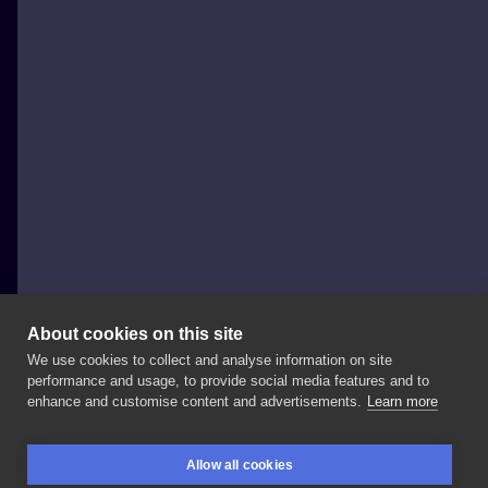
About cookies on this site
We use cookies to collect and analyse information on site
Michelle Wilinski
performance and usage, to provide social media features and to
POLAND, TORUŃ
enhance and customise content and advertisements.
Learn more
Nowy,
kolorowy
wzorek
do
zgarnięcia!
Zapisy
na
Allow all cookies