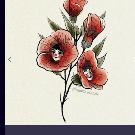
ILUSTRATIO
MINIMALISM
UV