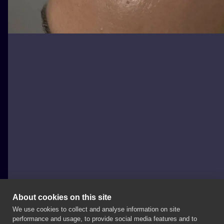
About cookies on this site
We use cookies to collect and analyse information on site
wilczvr_ink
performance and usage, to provide social media features and to
POLAND, KRAKÓW