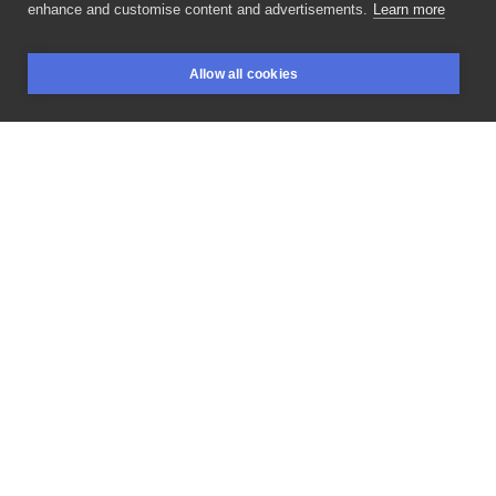
enhance and customise content and advertisements.
Learn more
czółko! for
@kwiat__penerosu
at
Allow all cookies
@niepodrodzetattoo
_____________ GUESTSPOT
BOOKINGS
SEARCH
LOGIN
WROCŁAW
OPEN Booking
for
March
is
open!
D/M
to
appointment.
💌
#foreheadtattoo
#ornamentaltattoo
#facetattoo
#handpoke
#krakowtattoo
#tattoo
#dotworktattoo
#poland
#stickandpoke
#ink
#tattooartist
#tattoos
#art
#tattooart
#handpokepolska
#tattooartmagazine
#handpoketattoo
#guestspot
#polishgirl
#machinefree
#inked
#ornaments
#handpokedtattoo
#polandtattoo
#lineworktattoo
#style
#handpoked
#krakow
LIKE
SHARE
Privacy policy
Terms
Artist Regulations
Booking consierge