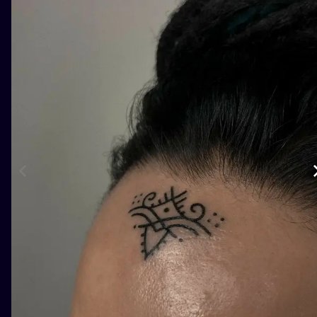
ILUSTRATIO
MINIMALISM
UV