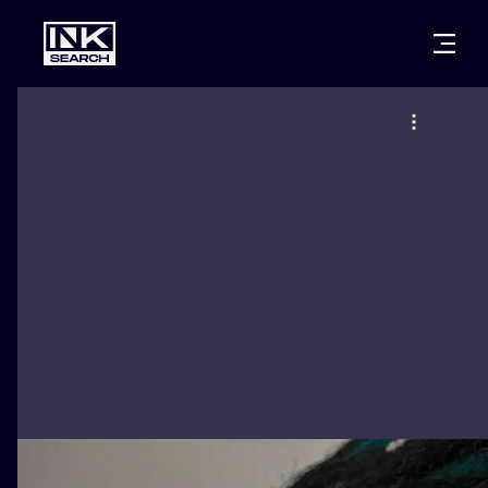
CITIES
STYLES
WARSAW
CRACOW
WROCLAW
LETTERING
BERLIN
LONDON
NEW SCHOO
HEIDELBERG
EDINBURGH
SURREALISM
MANCHESTER
AMSTERDAM
BIOMECHANI
PRAGUE
VIENNA
TRIBAL
ATHENS
BUDAPEST
JAPANESE
CARTOONS