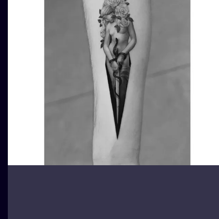
ILUSTRATIO
MINIMALISM
UV