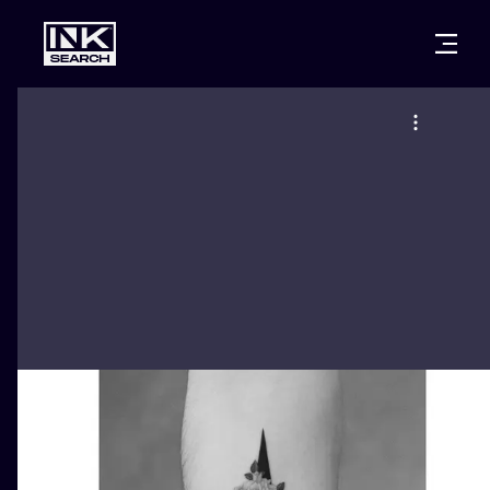
CITIES
STYLES
WARSAW
CRACOW
WROCLAW
LETTERING
BERLIN
LONDON
NEW SCHOO
HEIDELBERG
EDINBURGH
SURREALISM
MANCHESTER
AMSTERDAM
BIOMECHANI
PRAGUE
VIENNA
TRIBAL
ATHENS
BUDAPEST
JAPANESE
CARTOONS