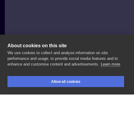
About cookies on this site
We use cookies to collect and analyse information on site
Paweł Indulski - Dotyk Tattoo
performance and usage, to provide social media features and to
POLAND, WARSAW
enhance and customise content and advertisements.
Learn more
#tattoo
#dotyk
#dotyktattoo
#inksearch
Allow all cookies
BOOKINGS
SEARCH
LOGIN
LIKE
SHARE
Privacy policy
Terms
Artist Regulations
Booking consierge
Contact