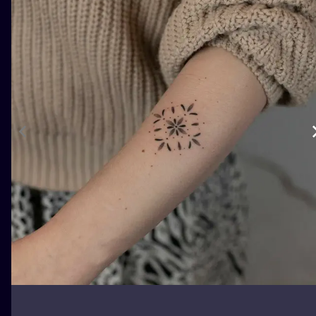
ILUSTRATIO
MINIMALISM
UV