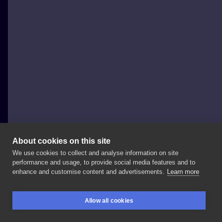
About cookies on this site
We use cookies to collect and analyse information on site
Sny Pracownia
performance and usage, to provide social media features and to
POLAND, WARSAW
enhance and customise content and advertisements.
Learn more
Zapisy
do
Kasi
@imitacja_sztuki
są
obecnie
otwarte!
Allow all cookies
Która
praca
jest
najbardziej
w
Twoim
guście?
1,
2,
3
BOOKINGS
SEARCH
LOGIN