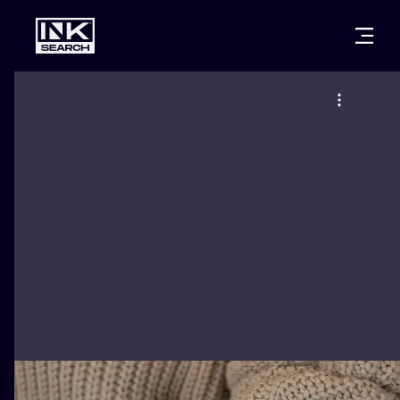
CITIES
STYLES
WARSAW
CRACOW
WROCLAW
LETTERING
BERLIN
LONDON
NEW SCHOO
HEIDELBERG
EDINBURGH
SURREALISM
MANCHESTER
AMSTERDAM
BIOMECHANI
PRAGUE
VIENNA
TRIBAL
ATHENS
BUDAPEST
JAPANESE
CARTOONS