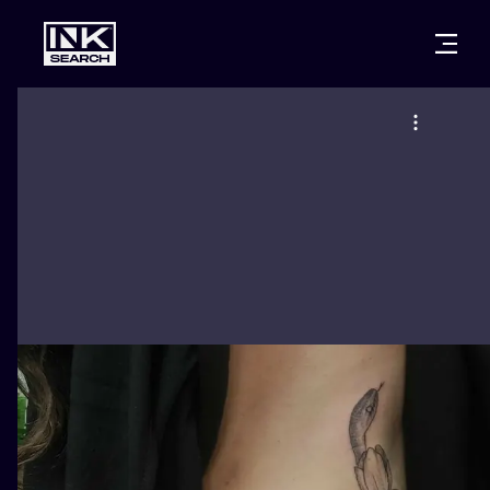
CITIES
STYLES
WARSAW
CRACOW
WROCLAW
LETTERING
BERLIN
LONDON
NEW SCHOO
HEIDELBERG
EDINBURGH
SURREALISM
MANCHESTER
AMSTERDAM
BIOMECHANI
PRAGUE
VIENNA
TRIBAL
ATHENS
BUDAPEST
JAPANESE
CARTOONS