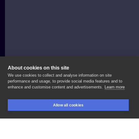
About cookies on this site
We use cookies to collect and analyse information on site
Bizon tattoo
performance and usage, to provide social media features and to
POLAND, RZESZÓW
enhance and customise content and advertisements.
Learn more
Zaczynam
urlop
❣️
na
wiadomości
odpisze
po
😘 . . . . .
Allow all cookies
. . . . . . . .
#tattoo
#femininetattoo
#snaketattoo
BOOKINGS
SEARCH
LOGIN
#inksearch
#polandink
#polandtattoos
#rzeszów
#rzeszówtattoo
#krakowgirl
#krakowtattoo