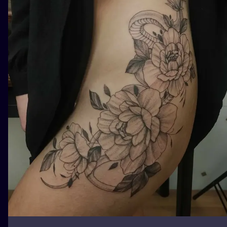
ILUSTRATIO
MINIMALISM
UV