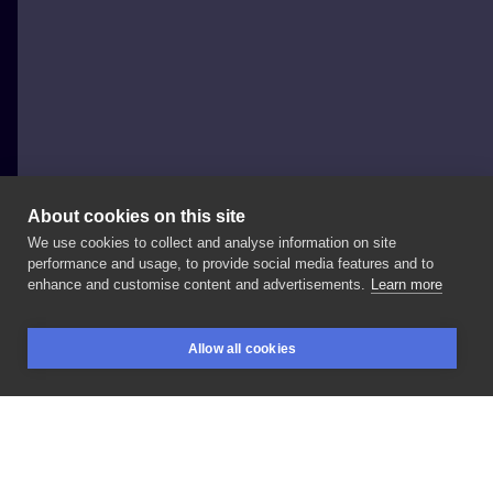
About cookies on this site
We use cookies to collect and analyse information on site
Krzysztof Krajewski
performance and usage, to provide social media features and to
POLAND, WARSAW
enhance and customise content and advertisements.
Learn more
Kolaboracja
z
Nastią
#chest
#neo
#dotwork
Allow all cookies
#blackandgray
#blueeye
#geometric
#tattoo
BOOKINGS
SEARCH
LOGIN
#blueink
#womantattoo
LIKE
SHARE