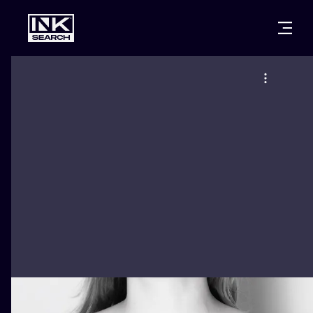
CITIES
STYLES
WARSAW
CRACOW
WROCLAW
LETTERING
BERLIN
LONDON
NEW SCHOO
HEIDELBERG
EDINBURGH
SURREALISM
MANCHESTER
AMSTERDAM
BIOMECHANI
PRAGUE
VIENNA
TRIBAL
ATHENS
BUDAPEST
JAPANESE
CARTOONS