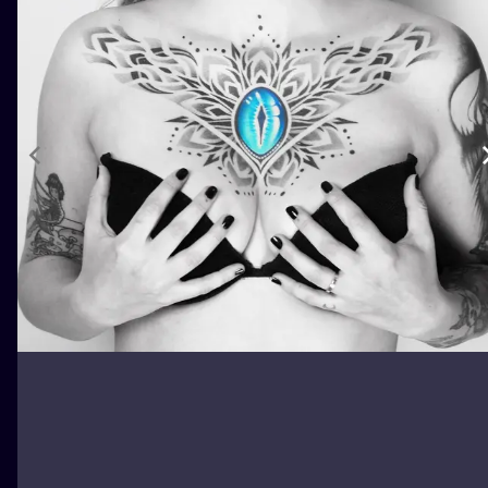
ILUSTRATIO
MINIMALISM
UV