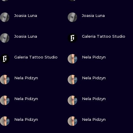
VIEW INK
VIEW INK
Joasia Luna
Joasia Luna
VIEW INK
VIEW INK
Joasia Luna
Galeria Tattoo Studio
VIEW INK
VIEW INK
Galeria Tattoo Studio
Nela Pidzyn
VIEW INK
VIEW INK
Nela Pidzyn
Nela Pidzyn
VIEW INK
VIEW INK
Nela Pidzyn
Nela Pidzyn
VIEW INK
VIEW INK
Nela Pidzyn
Nela Pidzyn