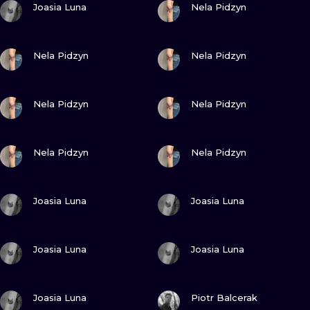
ILUSTRATIO
Joasia Luna
Nela Pidzyn
MINIMALISM
VIEW INK
VIEW INK
Nela Pidzyn
Nela Pidzyn
UV
VIEW INK
VIEW INK
Nela Pidzyn
Nela Pidzyn
VIEW INK
VIEW INK
Nela Pidzyn
Nela Pidzyn
VIEW INK
VIEW INK
Joasia Luna
Joasia Luna
VIEW INK
VIEW INK
Joasia Luna
Joasia Luna
VIEW INK
VIEW INK
Joasia Luna
Piotr Balcerak