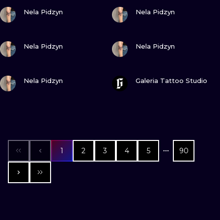
VIEW INK
VIEW INK
Nela Pidzyn
Nela Pidzyn
VIEW INK
VIEW INK
Nela Pidzyn
Nela Pidzyn
VIEW INK
VIEW INK
Nela Pidzyn
Galeria Tattoo Studio
1
2
3
4
5
90