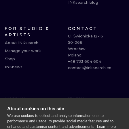
INKsearch blog
FOR STUDIO &
CONTACT
ARTISTS
Ul. Świdnicka 12-16

50-066

About INKsearch
Wrocław

Manage your work
Poland

Shop
+48 733 604 604

INKnews
contact@inksearch.co
WARSAW
CRACOW
WROCLAW
BERLIN
About cookies on this site
LONDON
HEIDELBERG
We use cookies to collect and analyse information on site
performance and usage, to provide social media features and to
EDINBURGH
MANCHESTER
enhance and customise content and advertisements.
Learn more