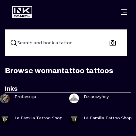
CITIES
STYLES
WARSAW
CRACOW
WROCLAW
LETTERING
Search and book a tattoo...
BERLIN
LONDON
NEW SCHOO
HEIDELBERG
EDINBURGH
SURREALISM
Browse womantattoo tattoos
MANCHESTER
AMSTERDAM
BIOMECHANI
Inks
VIEW INK
VIEW INK
PRAGUE
VIENNA
TRIBAL
Profanxcja
Dziarczyńcy
ATHENS
BUDAPEST
JAPANESE
VIEW INK
VIEW INK
La Familia Tattoo Shop
La Familia Tattoo Shop
CARTOONS
VIEW INK
VIEW INK