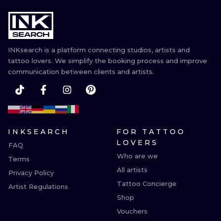
INKsearch is a platform connecting studios, artists and
tattoo lovers. We simplify the booking process and improve
communication between clients and artists.
INKSEARCH
FOR TATTOO
LOVERS
FAQ
Who are we
Terms
All artists
Privacy Policy
Tattoo Concierge
Artist Regulations
Shop
Vouchers