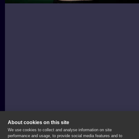
About cookies on this site
We use cookies to collect and analyse information on site
Eryka
performance and usage, to provide social media features and to
POLAND, ŁÓDŹ