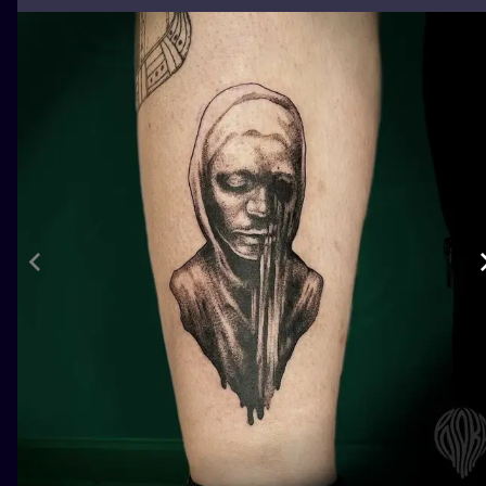
ILUSTRATIO
MINIMALISM
UV