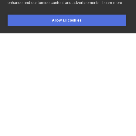
enhance and customise content and advertisements.
Learn more
Jak
wam
mijają
święta??
Mam
nadzieje,
że
Allow all cookies
odpoczywacie
robaczki.
Prawdziwe
polskie
BOOKINGS
SEARCH
LOGIN
obżarstwo
jak
na
święta.
Jednocześnie
przypominam,
że
na
nowy
rok
zapisy
są
otwarte.
Ho,
ho,
ho!
#tattoo
#tattooart
#girlswithtattoos
#microrealism
#microrealismotattoo
#darktattoos
#surrealart
#surreal
#surrealtattoo
#dark
#thedarkestwork
#darktattooart
#polandtattoos
#glitch
#łódź
#lodz
#blackwork
#blackworkers
#blackworktattooartist
#dotworkers
#dotworktattoo
#graywashtattoo
#cheyennetattooequipment
LIKE
SHARE
Privacy policy
Terms
Artist Regulations
Booking consierge