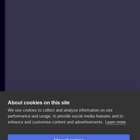
About cookies on this site
We use cookies to collect and analyse information on site
neutraltats
performance and usage, to provide social media features and to
POLAND, GDAŃSK
enhance and customise content and advertisements.
Learn more