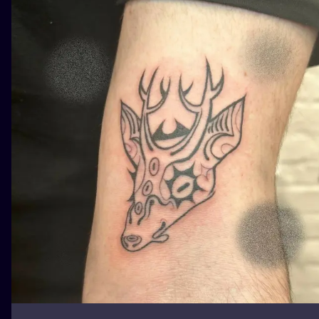
ILUSTRATIO
MINIMALISM
UV