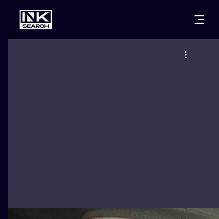
CITIES
STYLES
WARSAW
CRACOW
WROCLAW
LETTERING
BERLIN
LONDON
NEW SCHOO
HEIDELBERG
EDINBURGH
SURREALISM
MANCHESTER
AMSTERDAM
BIOMECHANI
PRAGUE
VIENNA
TRIBAL
ATHENS
BUDAPEST
JAPANESE
CARTOONS