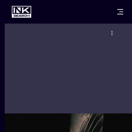
CITIES
STYLES
WARSAW
CRACOW
WROCLAW
LETTERING
BERLIN
LONDON
NEW SCHOO
HEIDELBERG
EDINBURGH
SURREALISM
MANCHESTER
AMSTERDAM
BIOMECHANI
PRAGUE
VIENNA
TRIBAL
ATHENS
BUDAPEST
JAPANESE
CARTOONS