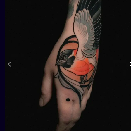
ILUSTRATIO
MINIMALISM
UV