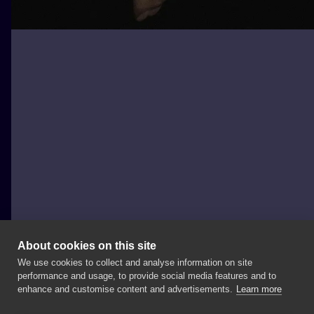
About cookies on this site
We use cookies to collect and analyse information on site
Szron Poznań
performance and usage, to provide social media features and to
POLAND, POZNAŃ
enhance and customise content and advertisements.
Learn more