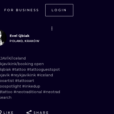
FOR BUSINESS
LOGIN
Evel Qbiak
POLAND, KRAKÓW
JAVÍK/Iceland
kjavikink/booking
open
lqbiak
#tattoo
#tattooguestspot
kjavik
#reykjavikink
#iceland
ooartist
#tattooart
toospotlight
#inkedup
dtattoo
#neotraditional
#neotrad
search
LIKE
SHARE
ONAL