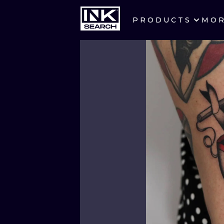
PRODUCTS
MO
CITIES
CRACOW
BERLIN
HEIDELBERG
MANCHESTER
PRAGUE
ATHENS