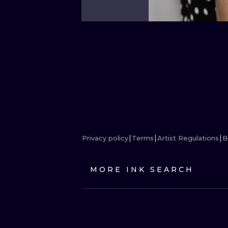
Privacy policy
Terms
Artist Regulations
B
MORE INK SEARCH