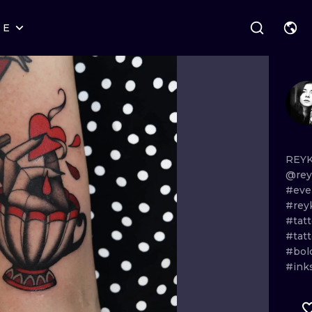
RE
STYLES
WARSAW
GEOMETRIC
WROCLAW
LETTERING
GRAPHIC
LONDON
NEW SCHOOL
HANDPOKE
EDINBURGH
SURREALISM
BLACKWORK
REYK
@rey
AMSTERDAM
BIOMECHANICAL
TRADITIONAL
#eve
#rey
VIENNA
TRIBAL
IGNORANT
#tatt
#tat
BUDAPEST
JAPANESE
LINEWORK
#bol
#ink
CARTOONS
DOTWORK
ILUSTRATION
NEO TRADITI