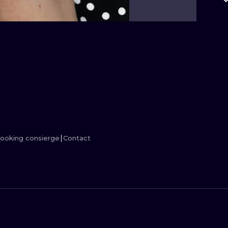
MINIMALISM
WOODCUT
UV
ooking consierge
Contact