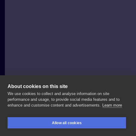
About cookies on this site
We use cookies to collect and analyse information on site
taka Kinga
performance and usage, to provide social media features and to
POLAND, WARSAW
enhance and customise content and advertisements.
Learn more
#taka_kinga_tattoo
#taka_kinga_art
#englishbulldog
Allow all cookies
#englishbulldogtattoo
#dog
#dogtattoo
BOOKINGS
SEARCH
LOGIN