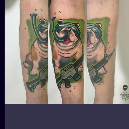
ILUSTRATIO
MINIMALISM
UV