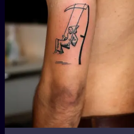
ILUSTRATIO
MINIMALISM
UV