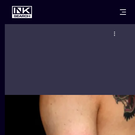
CITIES
STYLES
WARSAW
CRACOW
WROCLAW
LETTERING
BERLIN
LONDON
NEW SCHOO
HEIDELBERG
EDINBURGH
SURREALISM
MANCHESTER
AMSTERDAM
BIOMECHANI
PRAGUE
VIENNA
TRIBAL
ATHENS
BUDAPEST
JAPANESE
CARTOONS