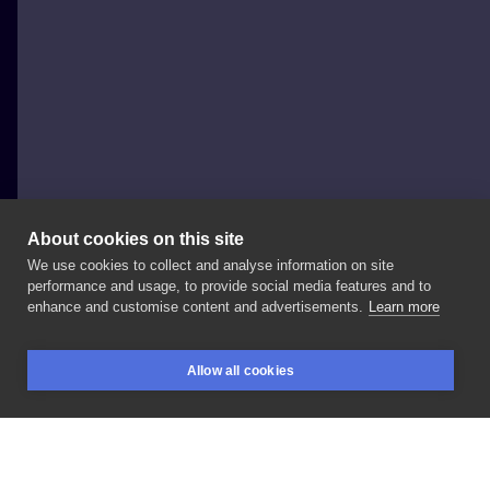
About cookies on this site
We use cookies to collect and analyse information on site
Jonathon Earl de Pyper
performance and usage, to provide social media features and to
NETHERLANDS, AMSTERDAM
enhance and customise content and advertisements.
Learn more
#tattoo
#punktats
#reaper
#reapertattoo
#jedtats
Allow all cookies
#sydneytattoo
#amsterdamtattoo
#art
#lowbrowart
BOOKINGS
SEARCH
LOGIN
#tttism
#blkttt
#ignorantstyletattoo
#blackwork
#woodcuttattoo
#illustration
#graphictattoo