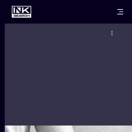
CITIES
STYLES
WARSAW
CRACOW
WROCLAW
LETTERING
BERLIN
LONDON
NEW SCHOO
HEIDELBERG
EDINBURGH
SURREALISM
MANCHESTER
AMSTERDAM
BIOMECHANI
PRAGUE
VIENNA
TRIBAL
ATHENS
BUDAPEST
JAPANESE
CARTOONS