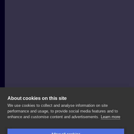
About cookies on this site
We use cookies to collect and analyse information on site
Scrawler
performance and usage, to provide social media features and to
POLAND, KRAKÓW
enhance and customise content and advertisements.
Learn more