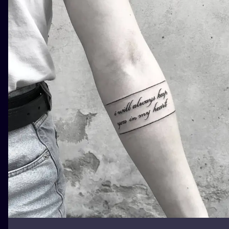
ILUSTRATIO
MINIMALISM
UV