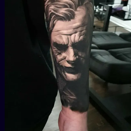
ILUSTRATIO
MINIMALISM
UV