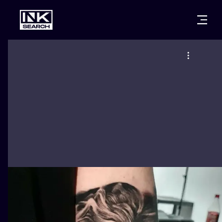
CITIES
STYLES
WARSAW
CRACOW
WROCLAW
LETTERING
BERLIN
LONDON
NEW SCHOO
HEIDELBERG
EDINBURGH
SURREALISM
MANCHESTER
AMSTERDAM
BIOMECHANI
PRAGUE
VIENNA
TRIBAL
ATHENS
BUDAPEST
JAPANESE
CARTOONS