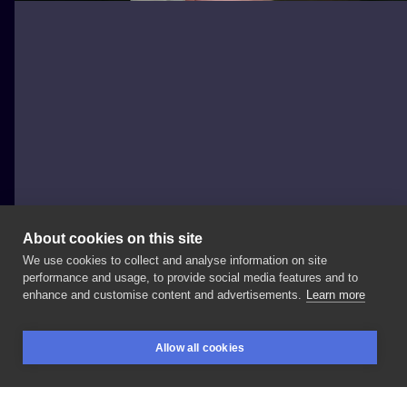
About cookies on this site
We use cookies to collect and analyse information on site
Albert Mazowiecki
performance and usage, to provide social media features and to
POLAND, BYDGOSZCZ
enhance and customise content and advertisements.
Learn more
Healed
piece
😊 Hope
you
like
it
🤘 For
more
movies
Allow all cookies
tattoos,
DM
me
or
@fatbunnytattoo
📩
#jokertattoo
BOOKINGS
SEARCH
LOGIN
#tattoo
#gdansk
#gdynia
#sopot
#trojmiasto