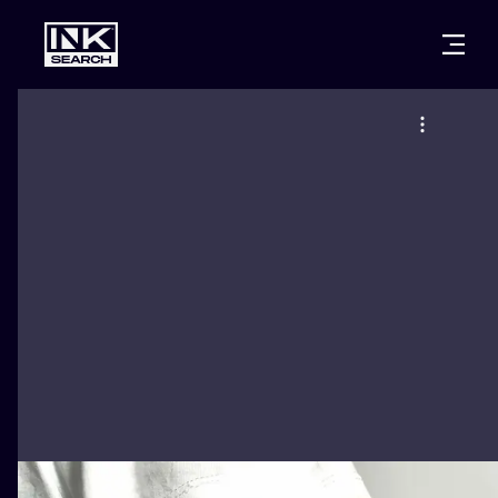
CITIES
STYLES
WARSAW
CRACOW
WROCLAW
LETTERING
BERLIN
LONDON
NEW SCHOO
HEIDELBERG
EDINBURGH
SURREALISM
MANCHESTER
AMSTERDAM
BIOMECHANI
PRAGUE
VIENNA
TRIBAL
ATHENS
BUDAPEST
JAPANESE
CARTOONS