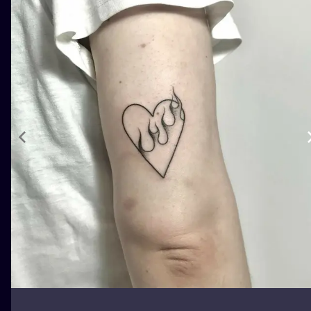
ILUSTRATIO
MINIMALISM
UV