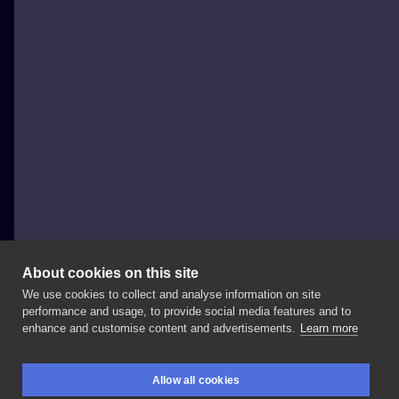
About cookies on this site
We use cookies to collect and analyse information on site
Black Cats Tattoo
performance and usage, to provide social media features and to
POLAND, SOPOT
enhance and customise content and advertisements.
Learn more
Nowe
prace
Ewy .
#handpoke
#handpokedtattoo
Allow all cookies