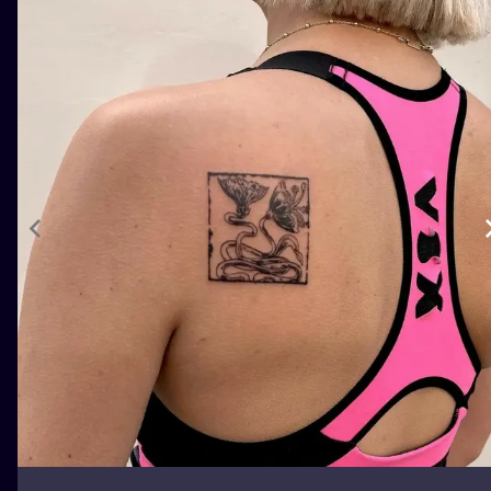
ILUSTRATIO
MINIMALISM
UV