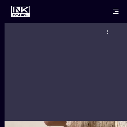
CITIES
STYLES
WARSAW
CRACOW
WROCLAW
LETTERING
BERLIN
LONDON
NEW SCHOO
HEIDELBERG
EDINBURGH
SURREALISM
MANCHESTER
AMSTERDAM
BIOMECHANI
PRAGUE
VIENNA
TRIBAL
ATHENS
BUDAPEST
JAPANESE
CARTOONS