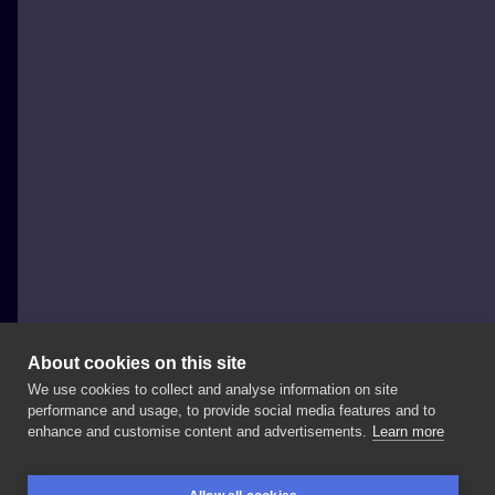
About cookies on this site
We use cookies to collect and analyse information on site
Miejski Folklor Tattoo & Piercing
performance and usage, to provide social media features and to
POLAND, WARSAW
enhance and customise content and advertisements.
Learn more