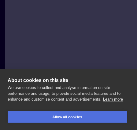
About cookies on this site
We use cookies to collect and analyse information on site
Szymon Gdowicz
performance and usage, to provide social media features and to
POLAND, KRAKÓW
enhance and customise content and advertisements.
Learn more
. . . .
#art
#tattooartist
#纹身
#tattoo
#tattoos
Allow all cookies
#tatuajes
#문신
#入れ墨
#тату
#graphic
#tatouage
BOOKINGS
SEARCH
LOGIN
#ink
#inked
#tattooed
#tattooer
#tattooart