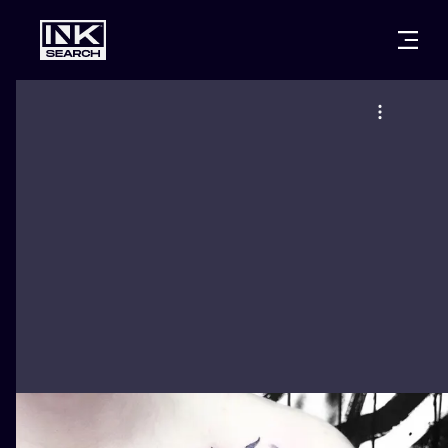
CITIES
STYLES
WARSAW
CRACOW
WROCLAW
LETTERING
BERLIN
LONDON
NEW SCHOO
HEIDELBERG
EDINBURGH
SURREALISM
MANCHESTER
AMSTERDAM
BIOMECHANI
PRAGUE
VIENNA
TRIBAL
ATHENS
BUDAPEST
JAPANESE
CARTOONS