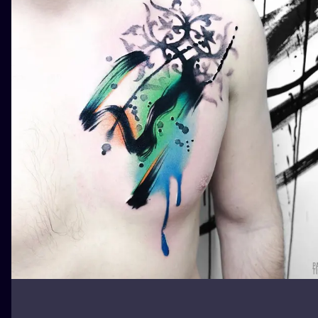
ILUSTRATIO
MINIMALISM
UV