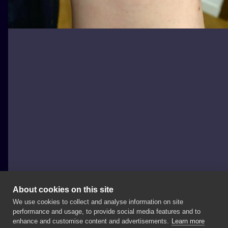
About cookies on this site
We use cookies to collect and analyse information on site
joannabrox
performance and usage, to provide social media features and to
POLAND, ŁÓDŹ
enhance and customise content and advertisements.
Learn more