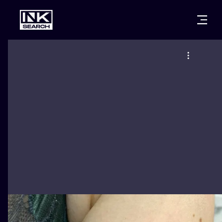
CITIES
STYLES
WARSAW
CRACOW
WROCLAW
LETTERING
BERLIN
LONDON
NEW SCHOO
HEIDELBERG
EDINBURGH
SURREALISM
MANCHESTER
AMSTERDAM
BIOMECHANI
PRAGUE
VIENNA
TRIBAL
ATHENS
BUDAPEST
JAPANESE
CARTOONS