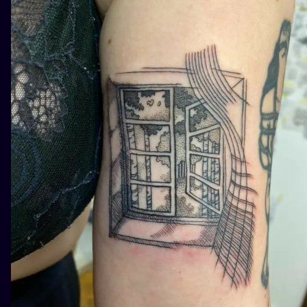
ILUSTRATIO
MINIMALISM
UV