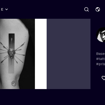
RE
STYLES
WARSAW
GEOMETRIC
WROCLAW
LETTERING
GRAPHIC
LONDON
NEW SCHOOL
HANDPOKE
EDINBURGH
SURREALISM
BLACKWORK
Bas
#tat
AMSTERDAM
BIOMECHANICAL
TRADITIONAL
#pri
VIENNA
TRIBAL
IGNORANT
BUDAPEST
JAPANESE
LINEWORK
CARTOONS
DOTWORK
ILUSTRATION
NEO TRADITI