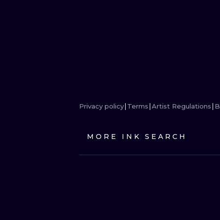
Privacy policy
Terms
Artist Regulations
B
MORE INK SEARCH