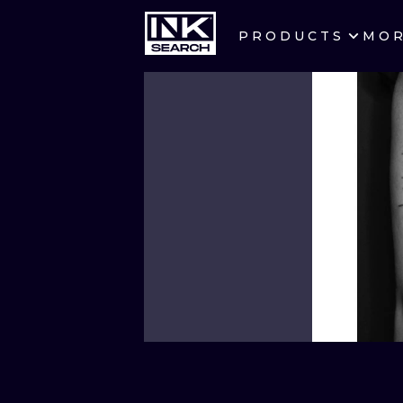
PRODUCTS
MO
CITIES
CRACOW
BERLIN
HEIDELBERG
MANCHESTER
PRAGUE
ATHENS