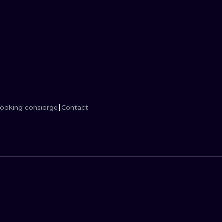
MINIMALISM
WOODCUT
UV
ooking consierge
Contact