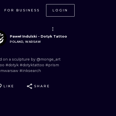
FOR BUSINESS
LOGIN
Paweł Indulski - Dotyk Tattoo
POLAND, WARSAW
ed
on
a
sculpture
by
@monge_art
too
#dotyk
#dotyktattoo
#prism
smwarsaw
#inksearch
LIKE
SHARE
ONAL