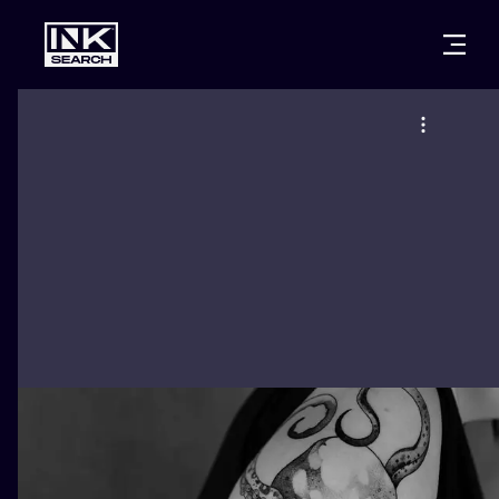
CITIES
STYLES
WARSAW
CRACOW
WROCLAW
LETTERING
BERLIN
LONDON
NEW SCHOO
HEIDELBERG
EDINBURGH
SURREALISM
MANCHESTER
AMSTERDAM
BIOMECHANI
PRAGUE
VIENNA
TRIBAL
ATHENS
BUDAPEST
JAPANESE
CARTOONS