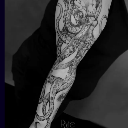
ILUSTRATIO
MINIMALISM
UV