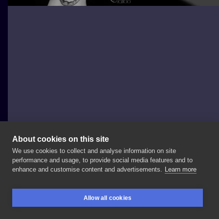
About cookies on this site
We use cookies to collect and analyse information on site
Magdalena Maria
performance and usage, to provide social media features and to
POLAND, TORUŃ
enhance and customise content and advertisements.
Learn more
Ośmiornica
robiona
na
dwa
razy
🐙 Dzięki
za
Allow all cookies
wytrwałość
🔥
#osmiornica
#octopustattoo
BOOKINGS
SEARCH
LOGIN