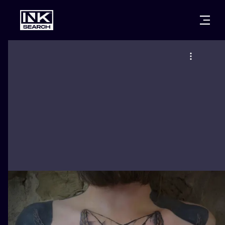
CITIES
STYLES
WARSAW
CRACOW
WROCLAW
LETTERING
BERLIN
LONDON
NEW SCHOO
HEIDELBERG
EDINBURGH
SURREALISM
MANCHESTER
AMSTERDAM
BIOMECHANI
PRAGUE
VIENNA
TRIBAL
ATHENS
BUDAPEST
JAPANESE
CARTOONS