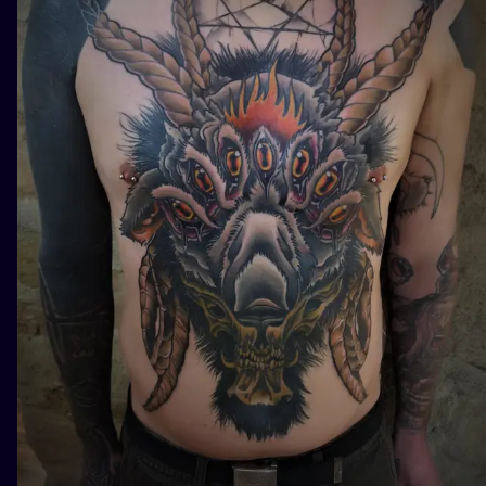
ILUSTRATIO
MINIMALISM
UV