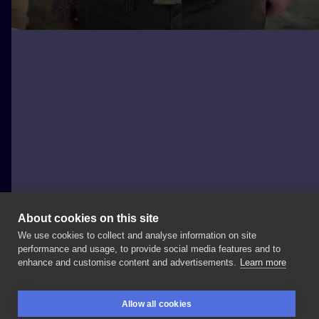
About cookies on this site
We use cookies to collect and analyse information on site
Robert Jevy
performance and usage, to provide social media features and to
GERMANY, BERLIN
enhance and customise content and advertisements.
Learn more
#apocalypsetattoo
#berlintattoo
#robertjevy
Allow all cookies