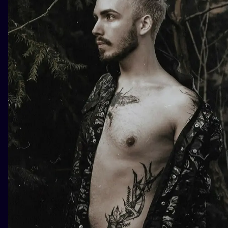
ILUSTRATIO
MINIMALISM
UV