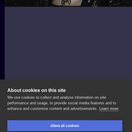
About cookies on this site
We use cookies to collect and analyse information on site
Emanuela Latoszek 🌙 The Sacred Touch ⚜️
performance and usage, to provide social media features and to
POLAND, KRAKÓW
enhance and customise content and advertisements.
Learn more
My
beautiful
and
of
course
soooo
sexy
customer
Allow all cookies