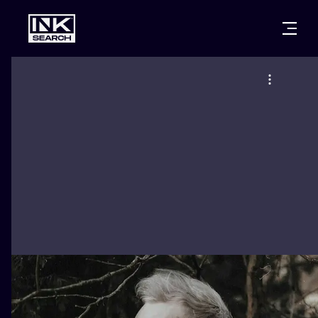
CITIES
STYLES
WARSAW
CRACOW
WROCLAW
LETTERING
BERLIN
LONDON
NEW SCHOO
HEIDELBERG
EDINBURGH
SURREALISM
MANCHESTER
AMSTERDAM
BIOMECHANI
PRAGUE
VIENNA
TRIBAL
ATHENS
BUDAPEST
JAPANESE
CARTOONS