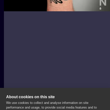
About cookies on this site
We use cookies to collect and analyse information on site
Agata Jarska Tattoo
performance and usage, to provide social media features and to
POLAND, TORUŃ