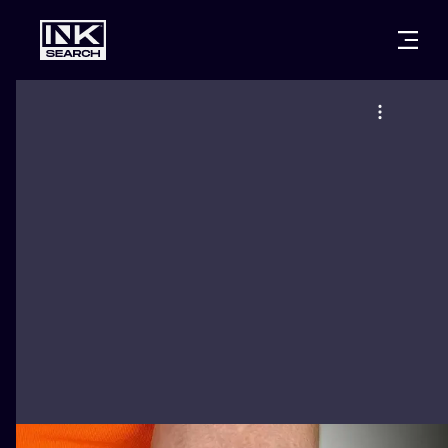
CITIES
STYLES
WARSAW
CRACOW
WROCLAW
LETTERING
BERLIN
LONDON
NEW SCHOO
HEIDELBERG
EDINBURGH
SURREALISM
MANCHESTER
AMSTERDAM
BIOMECHANI
PRAGUE
VIENNA
TRIBAL
ATHENS
BUDAPEST
JAPANESE
CARTOONS