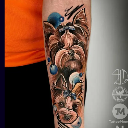
ILUSTRATIO
MINIMALISM
UV