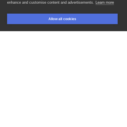
enhance and customise content and advertisements.
Learn more
Są
i
one
-
najgłośniejsze
psy
świata
😃🐶
(Y)Orki
Allow all cookies
łydkogryzy
powstały
oczywiście
w
BOOKINGS
SEARCH
LOGIN
@phoenix_rising_tattoo_torun
Dziarka
częściowo
wygojona
💪
#yorkshireterrier
#yorkies
#yorkshire
#yorkiesofinstagram
#yorktattoo
#animaltattoo
#customportrait
#dogtattoo
#doglover
#pettattoo
#newink
#dogportrait
#tatuaz
#tattooinspiration
#tattooftheday
#tattooartist
#nebapro
#infotattoomoney
#agatajarskatattoo
#phoenixrisingtattootorun
#dog
#inked
#tattooed
#tattoofamily
#forearmtattoo
#colortattoo
#bubbles
#toruń
#ktosieniedziaratenfujara
#loveink
LIKE
SHARE
Privacy policy
Terms
Artist Regulations
Booking consierge