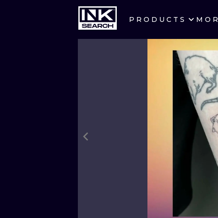
PRODUCTS
MO
CITIES
CRACOW
BERLIN
HEIDELBERG
MANCHESTER
PRAGUE
ATHENS