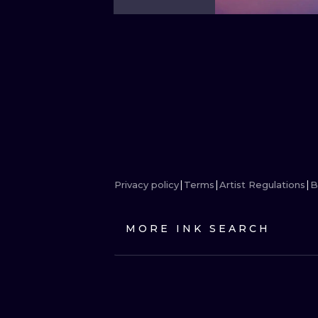
Privacy policy
Terms
Artist Regulations
B
MORE INK SEARCH