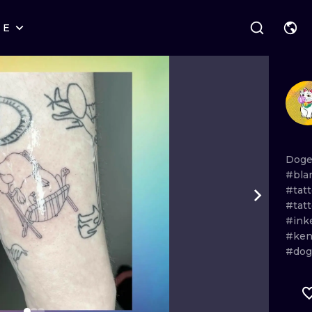
RE
STYLES
WARSAW
GEOMETRIC
WROCLAW
LETTERING
GRAPHIC
LONDON
NEW SCHOOL
HANDPOKE
EDINBURGH
SURREALISM
BLACKWORK
Dog
#bla
AMSTERDAM
BIOMECHANICAL
TRADITIONAL
#tat
#tat
VIENNA
TRIBAL
IGNORANT
#ink
#ken
BUDAPEST
JAPANESE
LINEWORK
#do
CARTOONS
DOTWORK
ILUSTRATION
NEO TRADITI