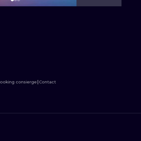
MINIMALISM
WOODCUT
UV
ooking consierge
Contact