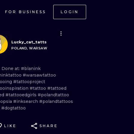
FOR BUSINESS
LOGIN
Lucky_cat_tatts
POLAND, WARSAW
e Done
at:
#blanink
ninktattoo
#warsawtattoo
tooing
#tattooproject
tooinspiration
#tattoo
#tattoed
ed
#tattooedgirls
#polandtattoo
opsia
#inksearch
#polandtattoos
g
#dogtattoo
LIKE
SHARE
ONAL