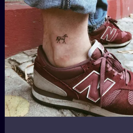
ILUSTRATIO
MINIMALISM
UV