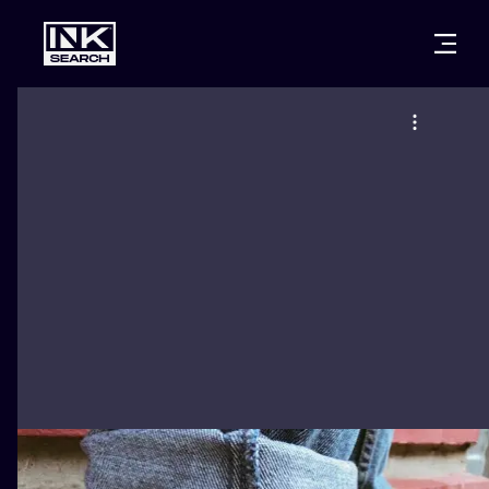
CITIES
STYLES
WARSAW
CRACOW
WROCLAW
LETTERING
BERLIN
LONDON
NEW SCHOO
HEIDELBERG
EDINBURGH
SURREALISM
MANCHESTER
AMSTERDAM
BIOMECHANI
PRAGUE
VIENNA
TRIBAL
ATHENS
BUDAPEST
JAPANESE
CARTOONS