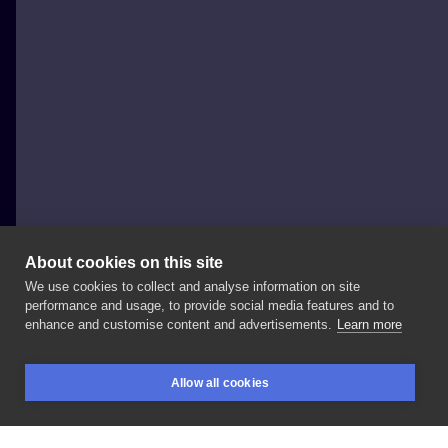
About cookies on this site
We use cookies to collect and analyse information on site
HoneyPoke - Anastasia
performance and usage, to provide social media features and to
GERMANY, BERLIN
enhance and customise content and advertisements.
Learn more
#honeypoke
#sketchbook
#sketch
#black
Allow all cookies
#illustration
#tattooart
#tattoo
#blacktattoo
BOOKINGS
SEARCH
LOGIN
#handpoke
#stickandpoke
#tattoogirl
#europe